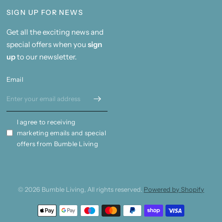
SIGN UP FOR NEWS
Get all the exciting news and
special offers when you
sign
up
to our newsletter.
Email
I agree to receiving
marketing emails and special
offers from Bumble Living
© 2026 Bumble Living, All rights reserved.
Powered by Shopify