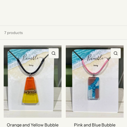
7 products
QUICK VIEW
QU
Orange and Yellow Bubble
Pink and Blue Bubble