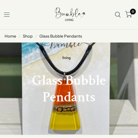
0
Home
/
Shop
/
Glass Bubble Pendants
Glass Bubble
Pendants