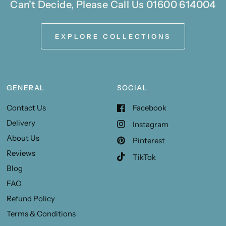
Can't Decide, Please Call Us 01600 614004
EXPLORE COLLECTIONS
GENERAL
SOCIAL
Contact Us
Facebook
Delivery
Instagram
About Us
Pinterest
Reviews
TikTok
Blog
FAQ
Refund Policy
Terms & Conditions