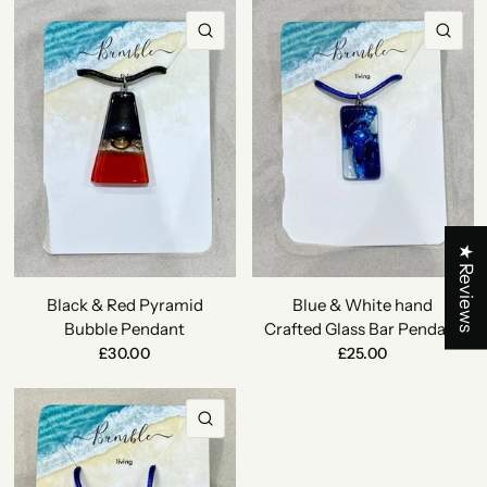
QUICK VIEW
QU
★ Reviews
Black & Red Pyramid
Blue & White hand
Bubble Pendant
Crafted Glass Bar Pendant
£30.00
£25.00
QUICK VIEW