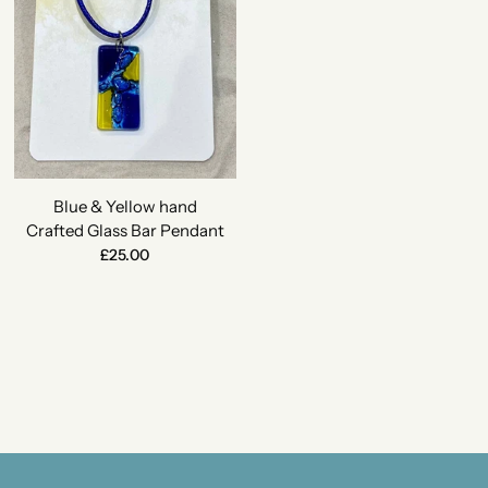
Blue & Yellow hand
Crafted Glass Bar Pendant
£25.00