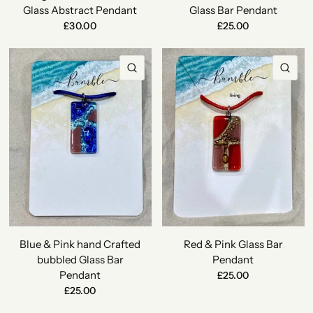
Glass Abstract Pendant
Glass Bar Pendant
£30.00
£25.00
QUICK VIEW
QU
Blue & Pink hand Crafted
Red & Pink Glass Bar
bubbled Glass Bar
Pendant
Pendant
£25.00
£25.00