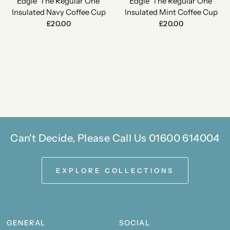
Edgie 'The Regular One'
Edgie 'The Regular One'
Insulated Navy Coffee Cup
Insulated Mint Coffee Cup
£20.00
£20.00
Can't Decide, Please Call Us 01600 614004
EXPLORE COLLECTIONS
GENERAL
SOCIAL