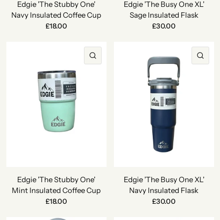
Edgie 'The Stubby One'
Edgie 'The Busy One XL'
Navy Insulated Coffee Cup
Sage Insulated Flask
£18.00
£30.00
QUICK VIEW
QU
Edgie 'The Stubby One'
Edgie 'The Busy One XL'
Mint Insulated Coffee Cup
Navy Insulated Flask
£18.00
£30.00