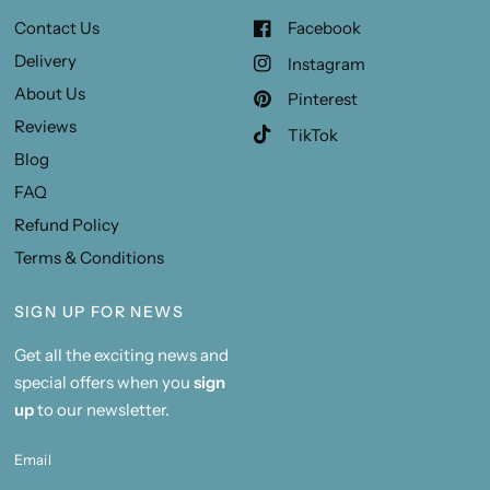
Contact Us
Facebook
Delivery
Instagram
About Us
Pinterest
Reviews
TikTok
Blog
FAQ
Refund Policy
Terms & Conditions
SIGN UP FOR NEWS
Get all the exciting news and
special offers when you
sign
up
to our newsletter.
Email