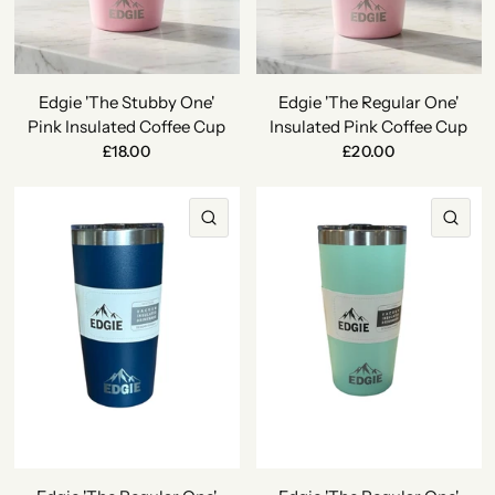
Edgie 'The Stubby One'
Edgie 'The Regular One'
Pink Insulated Coffee Cup
Insulated Pink Coffee Cup
£18.00
£20.00
QUICK VIEW
QU