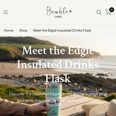
0
Home
/
Shop
/
Meet the Edgie Insulated Drinks Flask
Meet the Edgie
Insulated Drinks
Flask
Discover the Insulated Edgie Drinks Bottle in sage, blue
and mint. Insulated to keep drinks hot or cold!