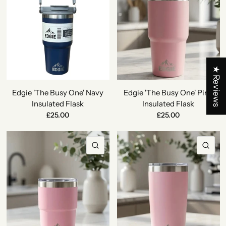
★ Reviews
Edgie 'The Busy One' Navy
Edgie 'The Busy One' Pink
Insulated Flask
Insulated Flask
£25.00
£25.00
QUICK VIEW
QU