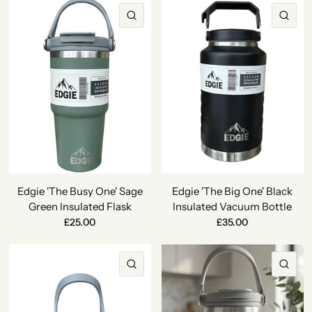
QUICK VIEW
QU
Edgie 'The Busy One' Sage
Edgie 'The Big One' Black
Green Insulated Flask
Insulated Vacuum Bottle
£25.00
£35.00
QUICK VIEW
QU