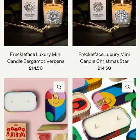
Freckleface Luxury Mini
Freckleface Luxury Mini
Candle Bergamot Verbena
Candle Christmas Star
£14.50
£14.50
QUICK VIEW
QU