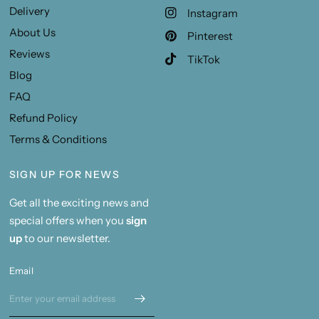
Delivery
Instagram
About Us
Pinterest
Reviews
TikTok
Blog
FAQ
Refund Policy
Terms & Conditions
SIGN UP FOR NEWS
Get all the exciting news and
special offers when you
sign
up
to our newsletter.
Email