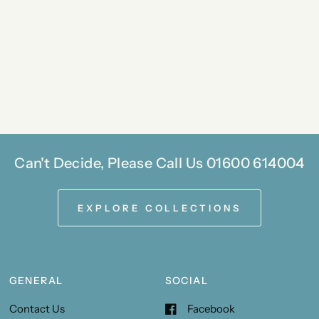
Can't Decide, Please Call Us 01600 614004
EXPLORE COLLECTIONS
GENERAL
SOCIAL
Contact Us
Facebook