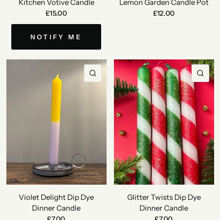
Kitchen Votive Candle
Lemon Garden Candle Pot
£15.00
£12.00
NOTIFY ME
QUICK VIEW
QU
Violet Delight Dip Dye
Glitter Twists Dip Dye
Dinner Candle
Dinner Candle
£7.00
£7.00