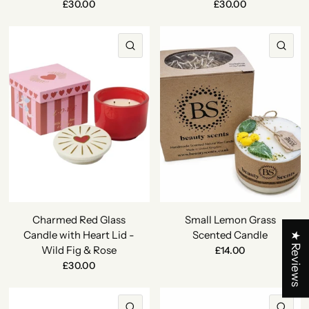
£30.00
£30.00
QUICK VIEW
QU
Charmed Red Glass
Small Lemon Grass
Candle with Heart Lid -
Scented Candle
★ Reviews
Wild Fig & Rose
£14.00
£30.00
QUICK VIEW
QU