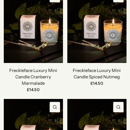
Freckleface Luxury Mini
Freckleface Luxury Mini
Candle Cranberry
Candle Spiced Nutmeg
Marmalade
£14.50
£14.50
QUICK VIEW
QU