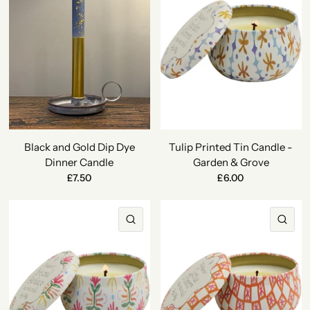
Black and Gold Dip Dye
Tulip Printed Tin Candle -
Dinner Candle
Garden & Grove
£7.50
£6.00
QUICK VIEW
QU