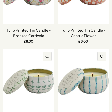
Tulip Printed Tin Candle -
Tulip Printed Tin Candle -
Bronzed Gardenia
Cactus Flower
£6.00
£6.00
QUICK VIEW
QU