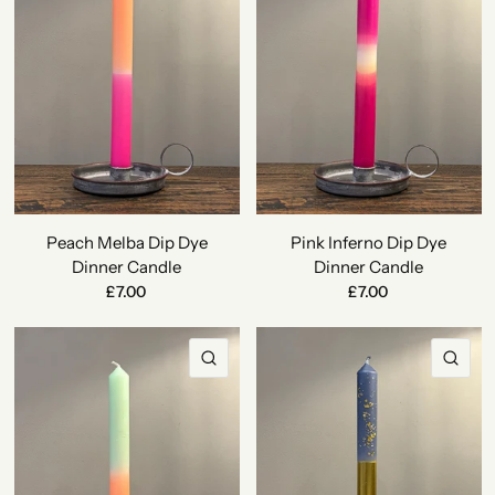
Peach Melba Dip Dye
Pink Inferno Dip Dye
Dinner Candle
Dinner Candle
£7.00
£7.00
QUICK VIEW
QU