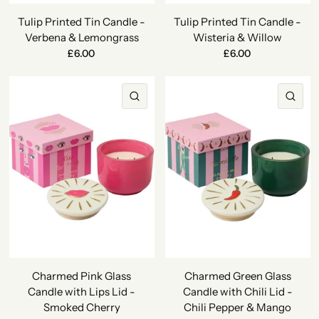
Tulip Printed Tin Candle -
Tulip Printed Tin Candle -
Verbena & Lemongrass
Wisteria & Willow
£6.00
£6.00
QUICK VIEW
QU
Charmed Pink Glass
Charmed Green Glass
Candle with Lips Lid -
Candle with Chili Lid -
Smoked Cherry
Chili Pepper & Mango