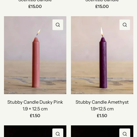
£15.00
£15.00
QUICK VIEW
QU
Stubby Candle Dusky Pink
Stubby Candle Amethyst
1.9 × 12.5 cm
1.9×12.5 cm
£1.50
£1.50
QUICK VIEW
QU