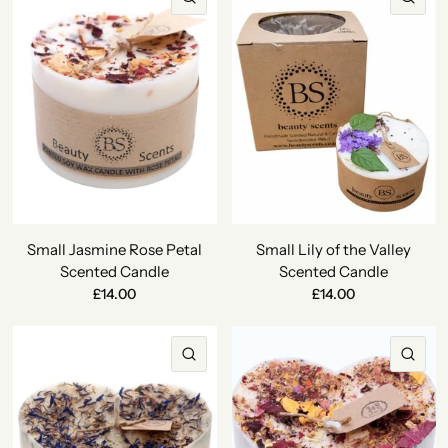
Small Jasmine Rose Petal
Small Lily of the Valley
Scented Candle
Scented Candle
£14.00
£14.00
QUICK VIEW
QU