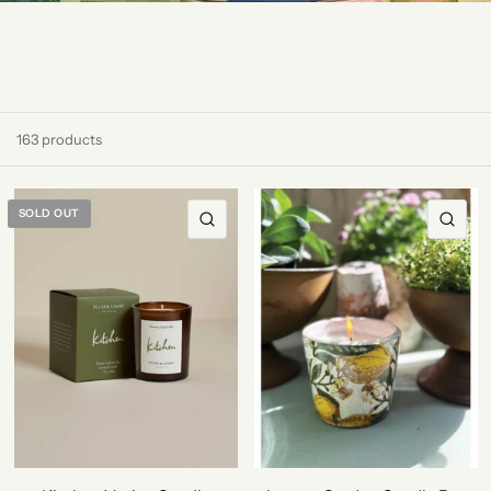
163 products
SOLD OUT
QUICK VIEW
QU