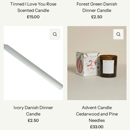
Tinned I Love You Rose
Forest Green Danish
Scented Candle
Dinner Candle
£15.00
£2.50
QUICK VIEW
QU
Ivory Danish Dinner
Advent Candle
Candle
Cedarwood and Pine
Needles
£2.50
£33.00