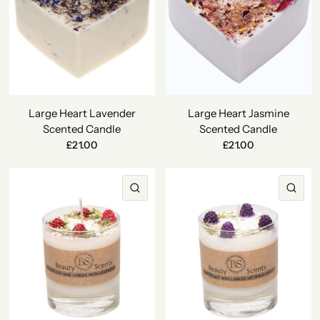
Large Heart Lavender
Large Heart Jasmine
Scented Candle
Scented Candle
£21.00
£21.00
QUICK VIEW
QU