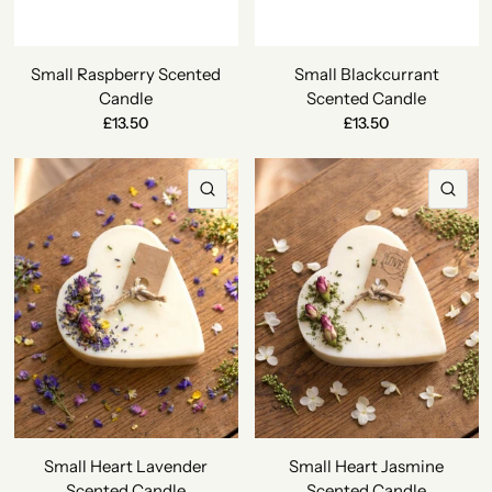
Small Raspberry Scented
Small Blackcurrant
Candle
Scented Candle
£13.50
£13.50
QUICK VIEW
QU
Small Heart Lavender
Small Heart Jasmine
Scented Candle
Scented Candle