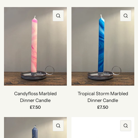
QUICK VIEW
QU
Candyfloss Marbled
Tropical Storm Marbled
Dinner Candle
Dinner Candle
£7.50
£7.50
QUICK VIEW
QU