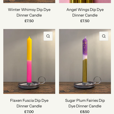
Winter Whimsy Dip Dye
Angel Wings Dip Dye
Dinner Candle
Dinner Candle
£7.50
£7.50
QUICK VIEW
QU
Flaxen Fuscia Dip Dye
Sugar Plum Fairies Dip
Dinner Candle
Dye Dinner Candle
£7.00
£8.50