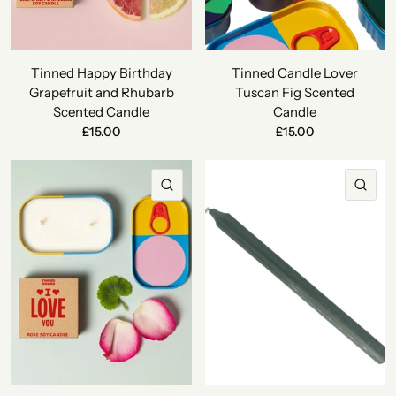
Tinned Happy Birthday
Tinned Candle Lover
Grapefruit and Rhubarb
Tuscan Fig Scented
Scented Candle
Candle
£15.00
£15.00
QUICK VIEW
QU