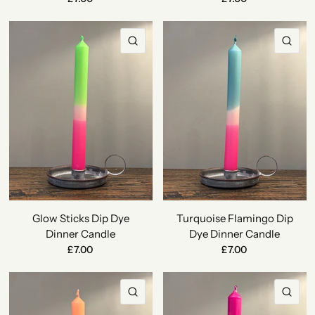
QUICK VIEW
QU
Glow Sticks Dip Dye
Turquoise Flamingo Dip
Dinner Candle
Dye Dinner Candle
£7.00
£7.00
QUICK VIEW
QU