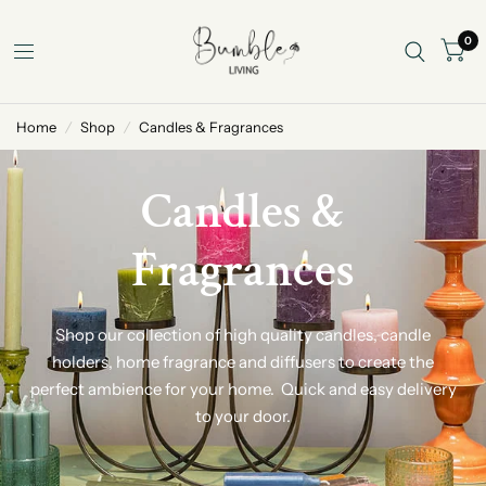
0
Home
/
Shop
/
Candles & Fragrances
Candles &
Fragrances
Shop our collection of high quality candles, candle
holders, home fragrance and diffusers to create the
perfect ambience for your home. Quick and easy delivery
to your door.