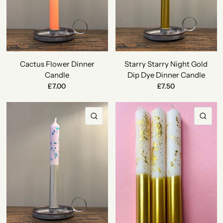
Cactus Flower Dinner
Starry Starry Night Gold
Candle
Dip Dye Dinner Candle
£7.00
£7.50
QUICK VIEW
QU