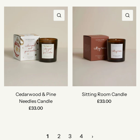
QUICK VIEW
QU
Cedarwood & Pine
Sitting Room Candle
Needles Candle
£33.00
£33.00
1
2
3
4
›