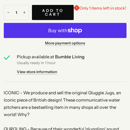
Only 1 items left in stock!
ADD TO
CART
More payment options
Pickup available at
Bumble Living
Usually ready in 1 hour
View store information
ICONIC - We produce and sell the original Gluggle Jugs, an
Iconic piece of British design! These communicative water
pitchers are a bestselling item in many shops all over the
world! Why?
GURGLING - Because of their wonderful 'gluggling' sound