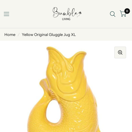
0
Home
/
Yellow Original Gluggle Jug XL