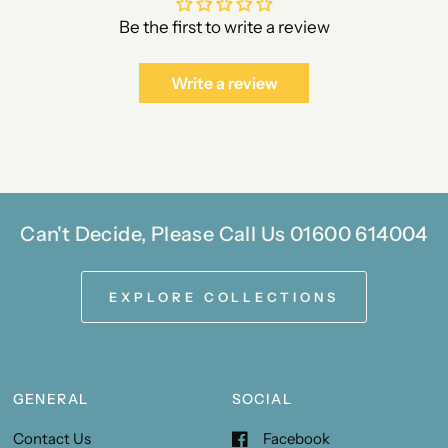
Be the first to write a review
Write a review
Can't Decide, Please Call Us 01600 614004
EXPLORE COLLECTIONS
GENERAL
SOCIAL
Contact Us
Facebook