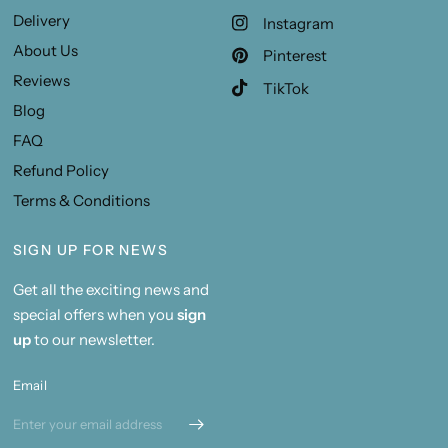
Delivery
Instagram
About Us
Pinterest
Reviews
TikTok
Blog
FAQ
Refund Policy
Terms & Conditions
SIGN UP FOR NEWS
Get all the exciting news and
special offers when you
sign
up
to our newsletter.
Email