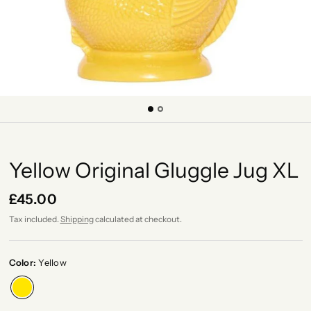
Yellow Original Gluggle Jug XL
£45.00
Tax included.
Shipping
calculated at checkout.
Color:
Yellow