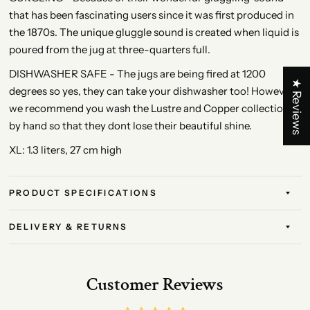
that has been fascinating users since it was first produced in
the 1870s. The unique gluggle sound is created when liquid is
poured from the jug at three-quarters full.
DISHWASHER SAFE - The jugs are being fired at 1200
★ Reviews
degrees so yes, they can take your dishwasher too! However,
we recommend you wash the Lustre and Copper collection
by hand so that they dont lose their beautiful shine.
XL: 1.3 liters, 27 cm high
PRODUCT SPECIFICATIONS
DELIVERY & RETURNS
Customer Reviews