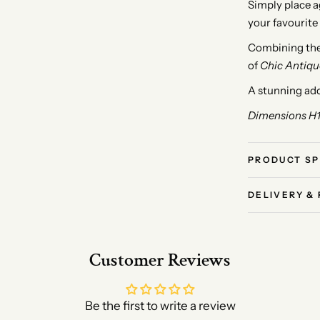
Simply place ag
your favourite
Combining the 
of
Chic Antiqu
A stunning add
Dimensions H
PRODUCT SP
DELIVERY &
Customer Reviews
Be the first to write a review