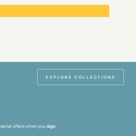
EXPLORE COLLECTIONS
special offers when you
sign