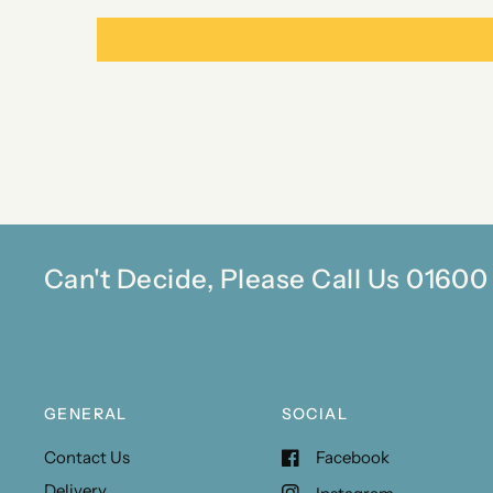
Can't Decide, Please Call Us 0160
GENERAL
SOCIAL
Contact Us
Facebook
Delivery