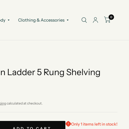
0
ody
Clothing & Accessories
 Ladder 5 Rung Shelving
ping
calculated at checkout.
Only 1 items left in stock!
ADD TO CART