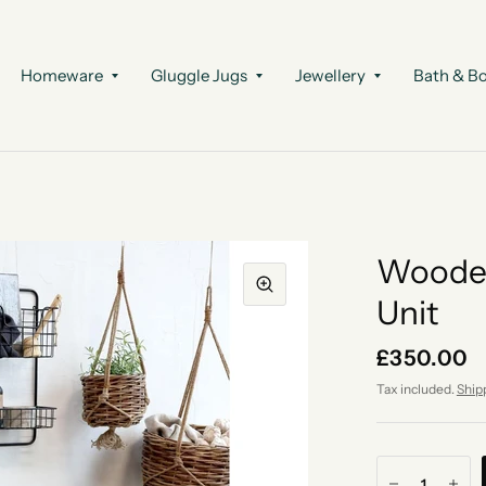
Homeware
Gluggle Jugs
Jewellery
Bath & B
Wooden
Unit
£350.00
Tax included.
Ship