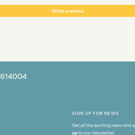
Write a review
0 614004
SIGN UP FOR NEWS
Get all the exciting news and 
up
to our newsletter.