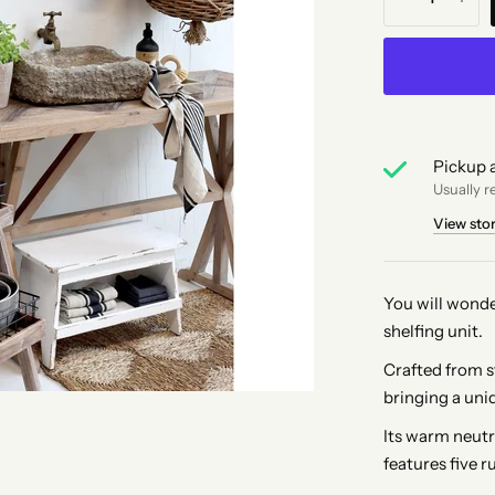
Pickup a
Usually r
View sto
You will wonde
shelfing unit.
Crafted from st
bringing a uniq
Its warm neutra
features five r