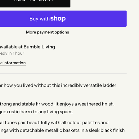
More payment options
vailable at
Bumble Living
eady in 1 hour
re information
r how you lived without this incredibly versatile ladder
rong and stable fir wood, it enjoys a weathered finish,
ue rustic harm to any living space.
l tones pair beautifully with all colour palettes and
ungs with detachable metallic baskets in a sleek black finish.