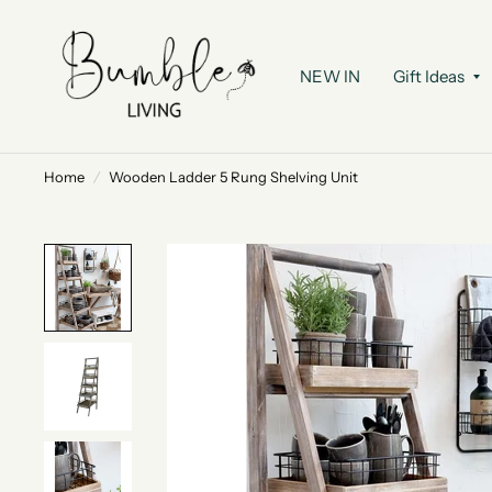
NEW IN
Gift Ideas
Home
/
Wooden Ladder 5 Rung Shelving Unit