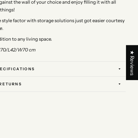
ainst the wall of your choice and enjoy filling it with all
 things!
style factor with storage solutions just got easier courtesy
e
.
ition to any living space.
170/L42/W70 cm
★ Reviews
ECIFICATIONS
 RETURNS