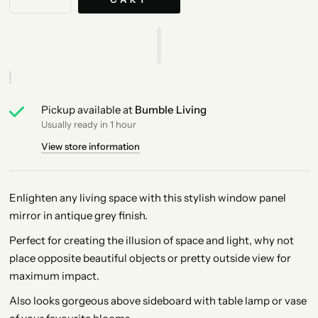
Pickup available at
Bumble Living
Usually ready in 1 hour
View store information
Enlighten any living space with this stylish window panel
mirror in antique grey finish.
Perfect for creating the illusion of space and light, why not
place opposite beautiful objects or pretty outside view for
maximum impact.
Also looks gorgeous above sideboard with table lamp or vase