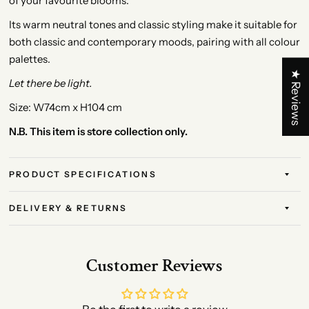
of your favourite blooms.
Its warm neutral tones and classic styling make it suitable for
both classic and contemporary moods, pairing with all colour
palettes.
★ Reviews
Let there be light.
Size: W74cm x H104 cm
N.B. This item is store collection only.
PRODUCT SPECIFICATIONS
DELIVERY & RETURNS
Customer Reviews