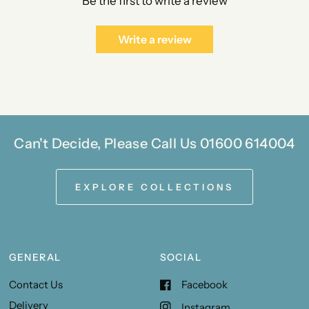
Be the first to write a review
Write a review
Can't Decide, Please Call Us 01600 614004
EXPLORE COLLECTIONS
GENERAL
SOCIAL
Contact Us
Facebook
Delivery
Instagram