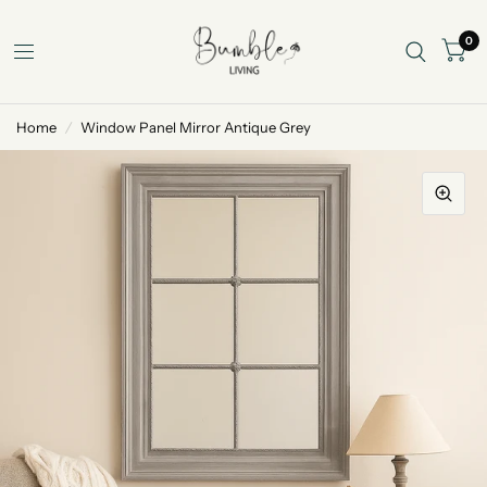
0
Home
/
Window Panel Mirror Antique Grey