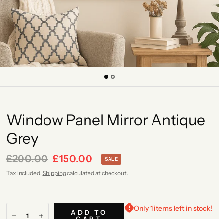
Window Panel Mirror Antique
Grey
£200.00
£150.00
SALE
Tax included.
Shipping
calculated at checkout.
Only 1 items left in stock!
ADD TO
CART