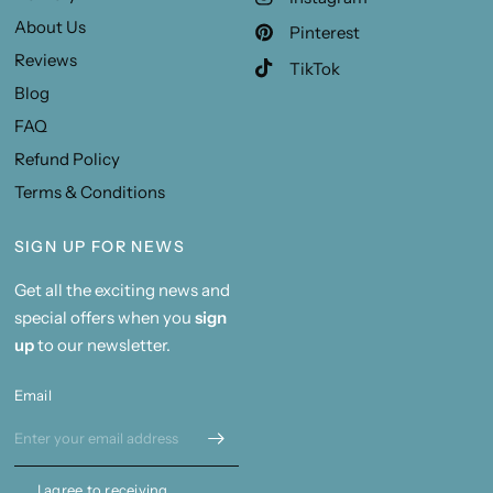
About Us
Pinterest
Reviews
TikTok
Blog
FAQ
Refund Policy
Terms & Conditions
SIGN UP FOR NEWS
Get all the exciting news and
special offers when you
sign
up
to our newsletter.
Email
I agree to receiving