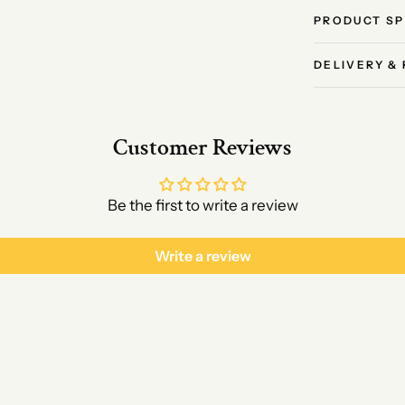
PRODUCT SP
DELIVERY &
Customer Reviews
Be the first to write a review
Write a review