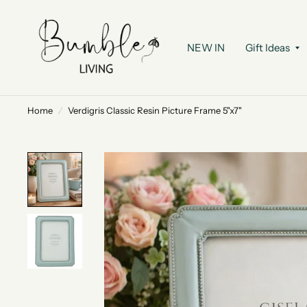
NEW IN
Gift Ideas
Home
/
Verdigris Classic Resin Picture Frame 5"x7"