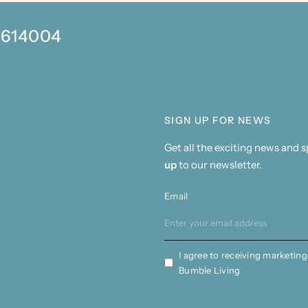
0 614004
SIGN UP FOR NEWS
Get all the exciting news and 
up
to our newsletter.
Email
I agree to receiving marketing
Bumble Living