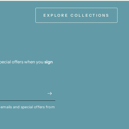
EXPLORE COLLECTIONS
special offers when you
sign
 emails and special offers from