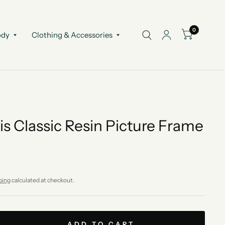
0
ody
Clothing & Accessories
is Classic Resin Picture Frame
ping
calculated at checkout.
ADD TO CART