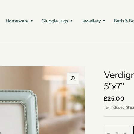
Homeware
Gluggle Jugs
Jewellery
Bath & B
Verdigr
5"x7"
£25.00
Tax included.
Ship