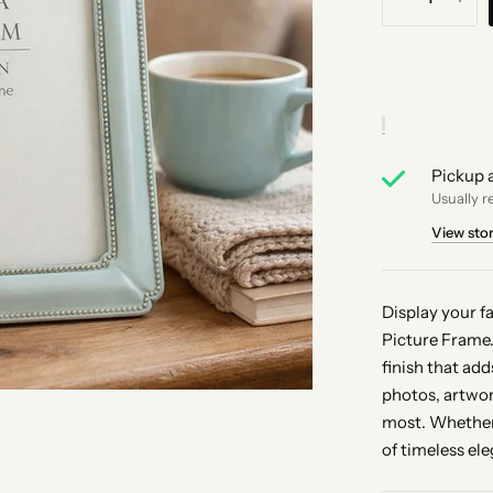
Pickup a
Usually r
View sto
Display your f
Picture Frame.
finish that ad
photos, artwor
most. Whether 
of timeless el