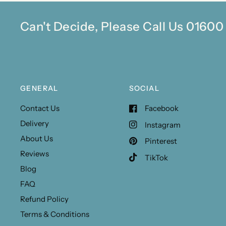
Can't Decide, Please Call Us 0160
GENERAL
SOCIAL
Contact Us
Facebook
Delivery
Instagram
About Us
Pinterest
Reviews
TikTok
Blog
FAQ
Refund Policy
Terms & Conditions