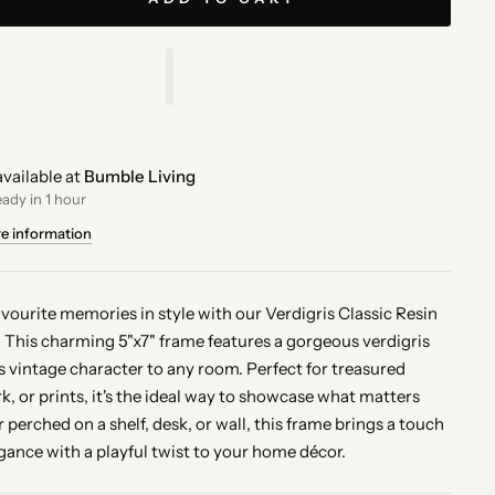
vailable at
Bumble Living
eady in 1 hour
re information
avourite memories in style with our Verdigris Classic Resin
 This charming 5"x7" frame features a gorgeous verdigris
ds vintage character to any room. Perfect for treasured
k, or prints, it's the ideal way to showcase what matters
perched on a shelf, desk, or wall, this frame brings a touch
egance with a playful twist to your home décor.