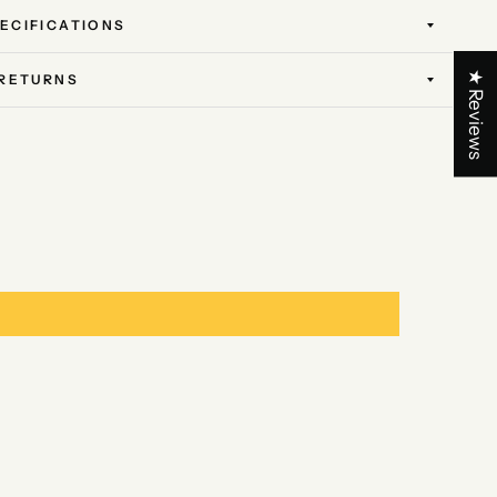
ECIFICATIONS
★ Reviews
 RETURNS