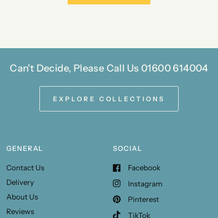
Can't Decide, Please Call Us 01600 614004
EXPLORE COLLECTIONS
GENERAL
SOCIAL
Contact Us
Facebook
Delivery
Instagram
About Us
Pinterest
Reviews
TikTok