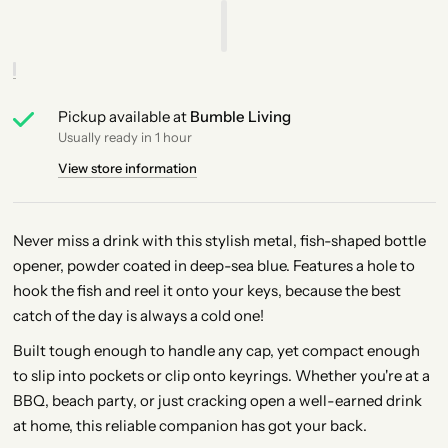
Pickup available at
Bumble Living
Usually ready in 1 hour
View store information
Never miss a drink with this stylish metal, fish-shaped bottle
opener, powder coated in deep-sea blue. Features a hole to
hook the fish and reel it onto your keys, because the best
catch of the day is always a cold one!
Built tough enough to handle any cap, yet compact enough
to slip into pockets or clip onto keyrings. Whether you're at a
BBQ, beach party, or just cracking open a well-earned drink
at home, this reliable companion has got your back.