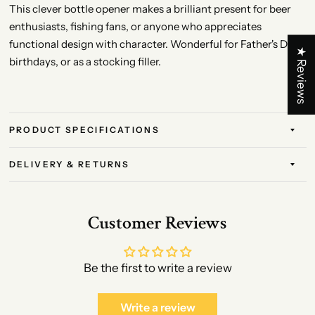
This clever bottle opener makes a brilliant present for beer
enthusiasts, fishing fans, or anyone who appreciates
functional design with character. Wonderful for Father's Day,
★ Reviews
birthdays, or as a stocking filler.
PRODUCT SPECIFICATIONS
DELIVERY & RETURNS
Customer Reviews
Be the first to write a review
Write a review