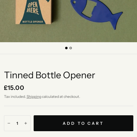
Tinned Bottle Opener
£15.00
Tax included.
Shipping
calculated at checkout.
ADD TO CART