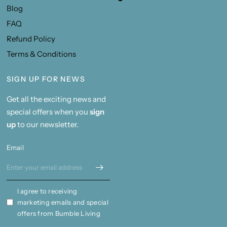
Blog
FAQ
Refund Policy
Terms & Conditions
SIGN UP FOR NEWS
Get all the exciting news and
special offers when you
sign
up
to our newsletter.
Email
I agree to receiving
marketing emails and special
offers from Bumble Living