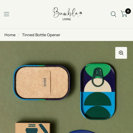
0
Home
/
Tinned Bottle Opener