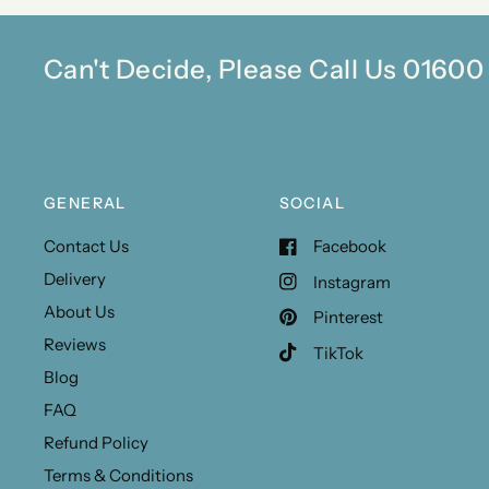
Can't Decide, Please Call Us 0160
GENERAL
SOCIAL
Contact Us
Facebook
Delivery
Instagram
About Us
Pinterest
Reviews
TikTok
Blog
FAQ
Refund Policy
Terms & Conditions