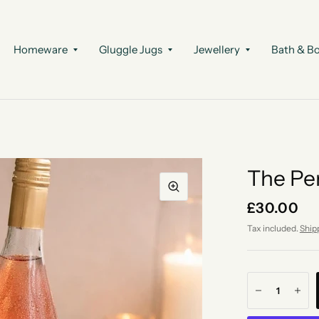
Homeware
Gluggle Jugs
Jewellery
Bath & B
The Pe
£30.00
Tax included.
Ship