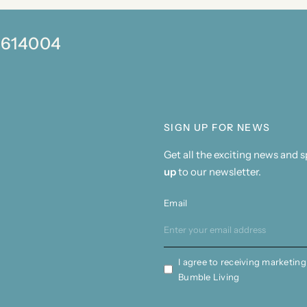
0 614004
SIGN UP FOR NEWS
Get all the exciting news and 
up
to our newsletter.
Email
I agree to receiving marketing
Bumble Living