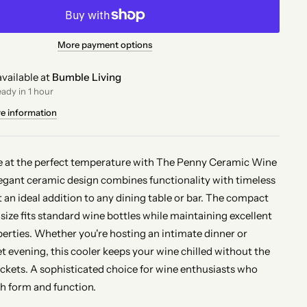
More payment options
vailable at
Bumble Living
eady in 1 hour
re information
e at the perfect temperature with The Penny Ceramic Wine
legant ceramic design combines functionality with timeless
t an ideal addition to any dining table or bar. The compact
size fits standard wine bottles while maintaining excellent
perties. Whether you're hosting an intimate dinner or
et evening, this cooler keeps your wine chilled without the
uckets. A sophisticated choice for wine enthusiasts who
h form and function.