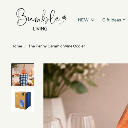
NEW IN
Gift Ideas
Home
/
The Penny Ceramic Wine Cooler