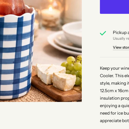
Pickup a
Usually r
View sto
Keep your win
Cooler. This e
style, making i
12.5cm x 16cm 
insulation pro
enjoying a qui
need for ice b
appreciate bot