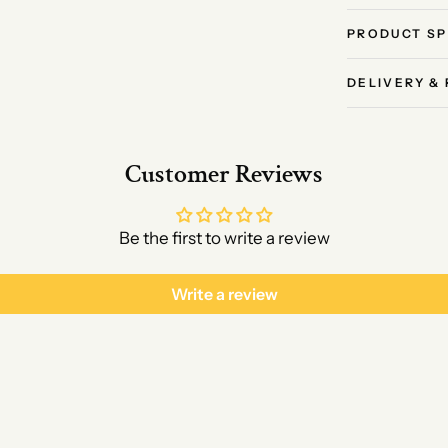
PRODUCT SP
DELIVERY &
Customer Reviews
Be the first to write a review
Write a review