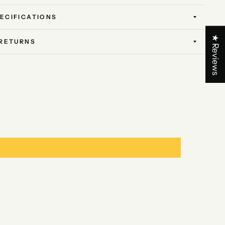
ECIFICATIONS
★ Reviews
 RETURNS