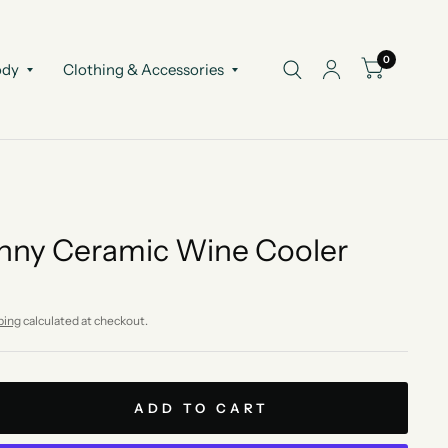
0
ody
Clothing & Accessories
nny Ceramic Wine Cooler
ping
calculated at checkout.
ADD TO CART