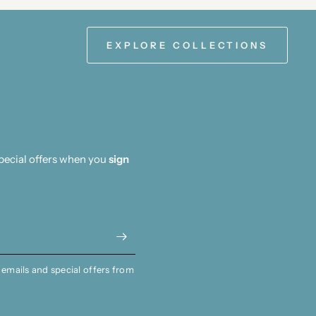
EXPLORE COLLECTIONS
special offers when you
sign
 emails and special offers from