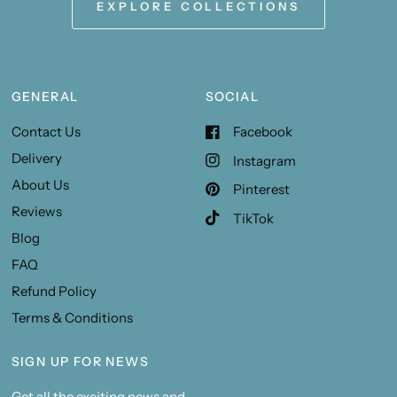
EXPLORE COLLECTIONS
GENERAL
SOCIAL
Contact Us
Facebook
Delivery
Instagram
About Us
Pinterest
Reviews
TikTok
Blog
FAQ
Refund Policy
Terms & Conditions
SIGN UP FOR NEWS
Get all the exciting news and