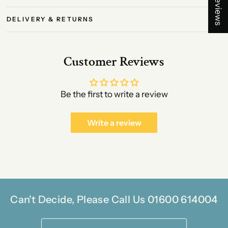
★ Reviews
DELIVERY & RETURNS
Customer Reviews
Be the first to write a review
Write a review
Can't Decide, Please Call Us 01600 614004