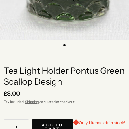
Tea Light Holder Pontus Green
Scallop Design
£8.00
Tax included.
Shipping
calculated at checkout.
Only 1 items left in stock!
ADD TO
CART