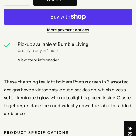
More payment options
Pickup available at
Bumble Living
Usually ready in 1 hour
View store information
These charming tealight holders Pontus green in 3 assorted
designs have a vintage style cut glass design, which gives a
soft, illuminated glow when a tealight is placed inside. Cluster
together, or place them individually down the table for added
ambience.
PRODUCT SPECIFICATIONS