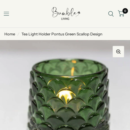
0
Home
/
Tea Light Holder Pontus Green Scallop Design