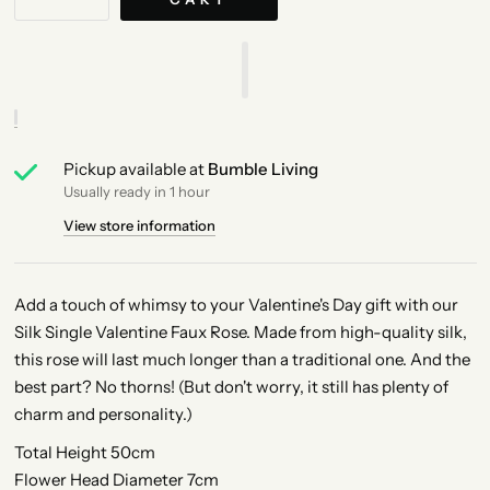
Pickup available at
Bumble Living
Usually ready in 1 hour
View store information
Add a touch of whimsy to your Valentine's Day gift with our
Silk Single Valentine Faux Rose. Made from high-quality silk,
this rose will last much longer than a traditional one. And the
best part? No thorns! (But don't worry, it still has plenty of
charm and personality.)
Total Height 50cm
Flower Head Diameter 7cm