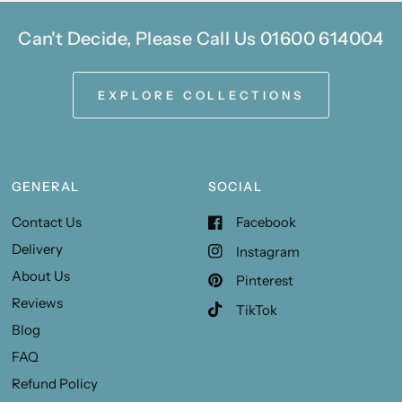
Can't Decide, Please Call Us 01600 614004
EXPLORE COLLECTIONS
GENERAL
SOCIAL
Contact Us
Facebook
Delivery
Instagram
About Us
Pinterest
Reviews
TikTok
Blog
FAQ
Refund Policy