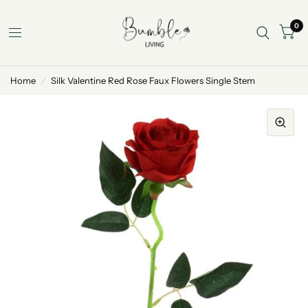
0
Home
/
Silk Valentine Red Rose Faux Flowers Single Stem