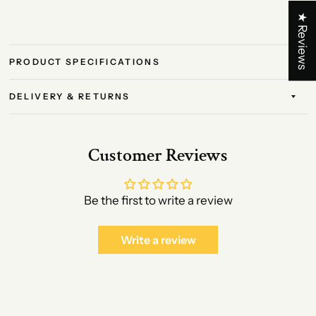
★ Reviews
PRODUCT SPECIFICATIONS
DELIVERY & RETURNS
Customer Reviews
Be the first to write a review
Write a review