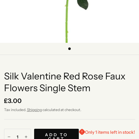
Silk Valentine Red Rose Faux
Flowers Single Stem
£3.00
Tax included.
Shipping
calculated at checkout.
Only 1 items left in stock!
ADD TO
CART