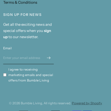
Terms & Conditions
SIGN UP FOR NEWS
Get all the exciting news and
special offers when you
sign
up
to our newsletter.
Email
I agree to receiving
marketing emails and special
offers from Bumble Living
© 2026 Bumble Living, All rights reserved.
Powered by Shopify