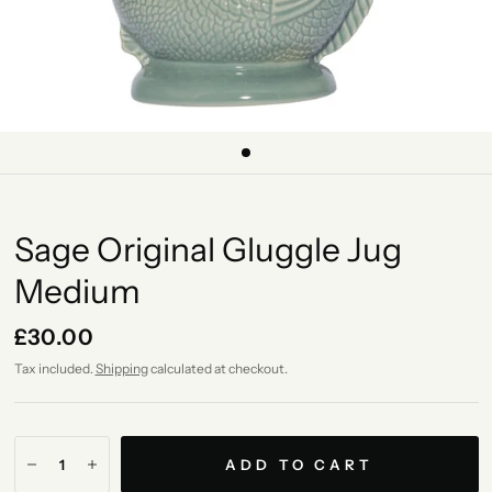
Sage Original Gluggle Jug
Medium
£30.00
Tax included.
Shipping
calculated at checkout.
ADD TO CART