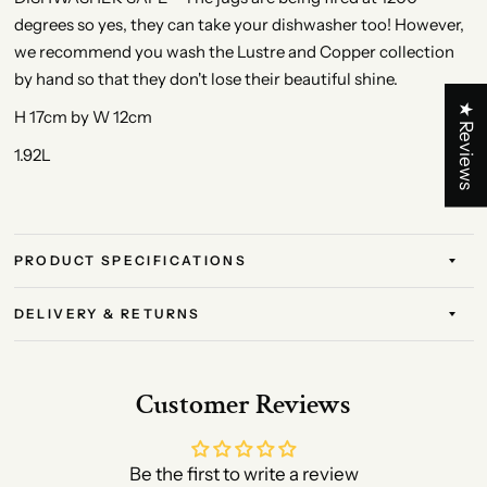
degrees so yes, they can take your dishwasher too! However,
we recommend you wash the Lustre and Copper collection
by hand so that they don't lose their beautiful shine.
★ Reviews
H 17cm by W 12cm
1.92L
PRODUCT SPECIFICATIONS
DELIVERY & RETURNS
Customer Reviews
Be the first to write a review