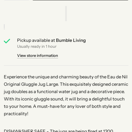
Pickup available at
Bumble Living
Usually ready in 1 hour
View store information
Experience the unique and charming beauty of the Eau de Nil
Original Gluggle Jug Large. This exquisitely designed ceramic
jug doubles as a functional water jug and a decorative piece.
With its iconic gluggle sound, it will bring a delightful touch
to your home. A must-have for any lover of both style and
practicality!
DISHWASHER SAFE - The jugs are being fired at 1200