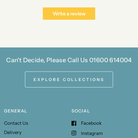
Write a review
Can't Decide, Please Call Us 01600 614004
EXPLORE COLLECTIONS
GENERAL
SOCIAL
Contact Us
Facebook
Delivery
Instagram