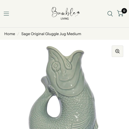
0
Home
/
Sage Original Gluggle Jug Medium