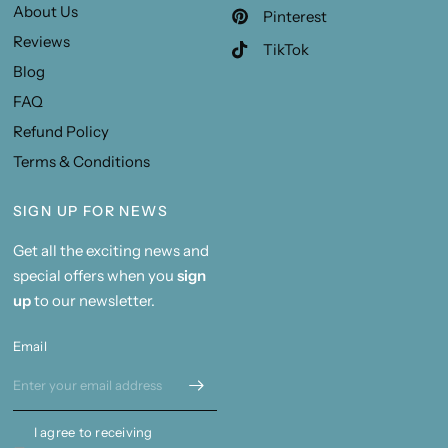
About Us
Pinterest
Reviews
TikTok
Blog
FAQ
Refund Policy
Terms & Conditions
SIGN UP FOR NEWS
Get all the exciting news and
special offers when you
sign
up
to our newsletter.
Email
I agree to receiving