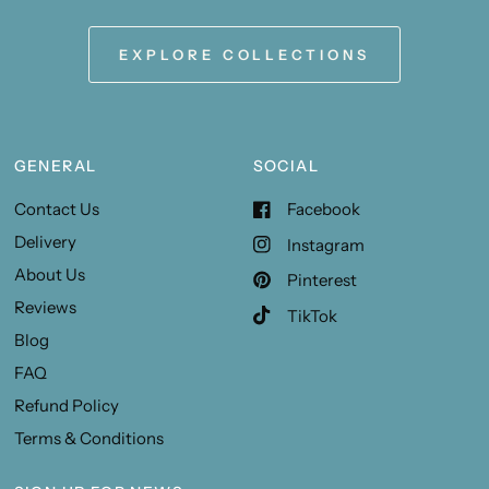
EXPLORE COLLECTIONS
GENERAL
SOCIAL
Contact Us
Facebook
Delivery
Instagram
About Us
Pinterest
Reviews
TikTok
Blog
FAQ
Refund Policy
Terms & Conditions