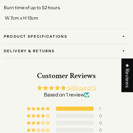
Burn time of up to 52 hours.
W 7cm x H 13cm
PRODUCT SPECIFICATIONS
DELIVERY & RETURNS
★ Reviews
Customer Reviews
5.00 out of 5
Based on 1 review
1
0
0
0