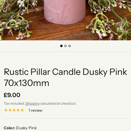
Rustic Pillar Candle Dusky Pink
70x130mm
£9.00
Tax included.
Shipping
calculated at checkout.
1 review
Color:
Dusky Pink