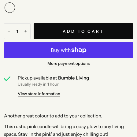
ADD TO CART
More payment options
Pickup available at
Bumble Living
Usually ready in 1 hour
View store information
Another great colour to add to your collection.
This rustic pink candle will bring a cosy glow to any living
space. Stay 'in the pink' and just enjoy chilling out!