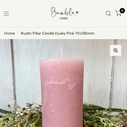
0
Home
/
Rustic Pillar Candle Dusky Pink 70x130mm