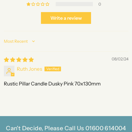
0
Write a review
Sort by
08/02/24
Ruth Jones
Rustic Pillar Candle Dusky Pink 70x130mm
Can't Decide, Please Call Us 01600 614004