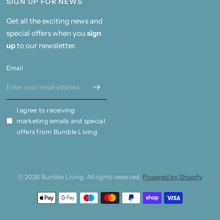
SIGN UP FOR NEWS
Get all the exciting news and
special offers when you
sign
up
to our newsletter.
Email
I agree to receiving
marketing emails and special
offers from Bumble Living
© 2026 Bumble Living, All rights reserved.
Powered by Shopify