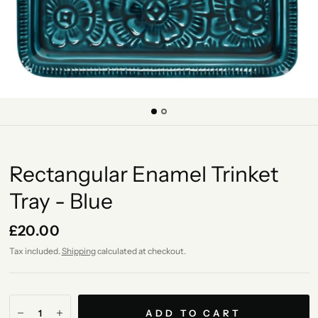
Rectangular Enamel Trinket
Tray - Blue
£20.00
Tax included.
Shipping
calculated at checkout.
ADD TO CART