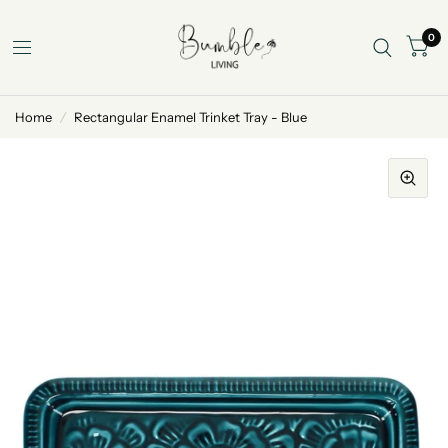
0
Home
/
Rectangular Enamel Trinket Tray - Blue