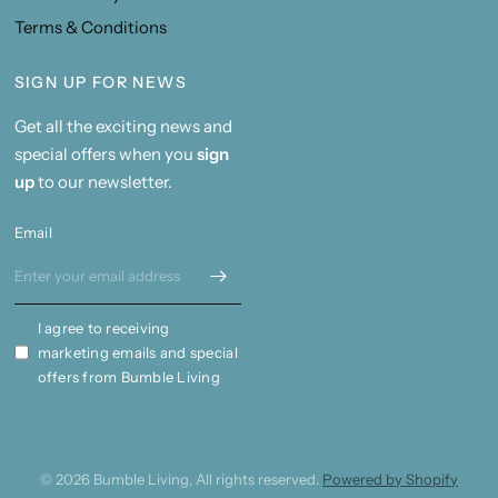
Terms & Conditions
SIGN UP FOR NEWS
Get all the exciting news and
special offers when you
sign
up
to our newsletter.
Email
I agree to receiving
marketing emails and special
offers from Bumble Living
© 2026 Bumble Living, All rights reserved.
Powered by Shopify