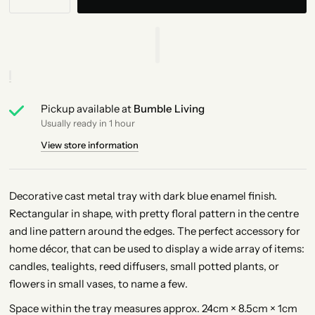
Pickup available at
Bumble Living
Usually ready in 1 hour
View store information
Decorative cast metal tray with dark blue enamel finish.
Rectangular in shape, with pretty floral pattern in the centre
and line pattern around the edges. The perfect accessory for
home décor, that can be used to display a wide array of items:
candles, tealights, reed diffusers, small potted plants, or
flowers in small vases, to name a few.
Space within the tray measures approx. 24cm × 8.5cm × 1cm