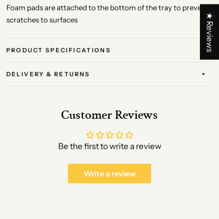
Foam pads are attached to the bottom of the tray to prevent
★ Reviews
scratches to surfaces
PRODUCT SPECIFICATIONS
DELIVERY & RETURNS
Customer Reviews
Be the first to write a review
Write a review