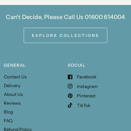
Can't Decide, Please Call Us 01600 614004
EXPLORE COLLECTIONS
GENERAL
SOCIAL
Contact Us
Facebook
Delivery
Instagram
About Us
Pinterest
Reviews
TikTok
Blog
FAQ
Refund Policy