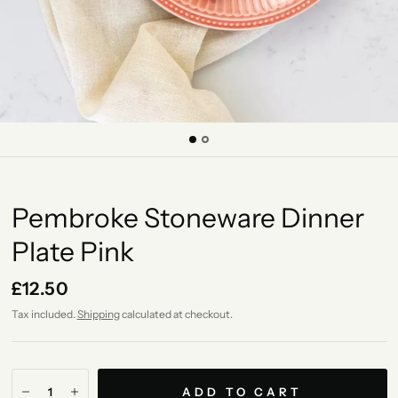
Pembroke Stoneware Dinner
Plate Pink
£12.50
Tax included.
Shipping
calculated at checkout.
ADD TO CART