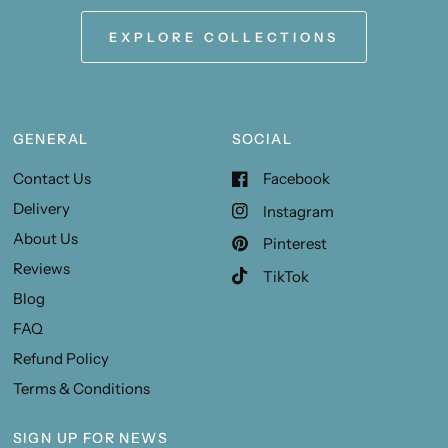
EXPLORE COLLECTIONS
GENERAL
SOCIAL
Contact Us
Facebook
Delivery
Instagram
About Us
Pinterest
Reviews
TikTok
Blog
FAQ
Refund Policy
Terms & Conditions
SIGN UP FOR NEWS