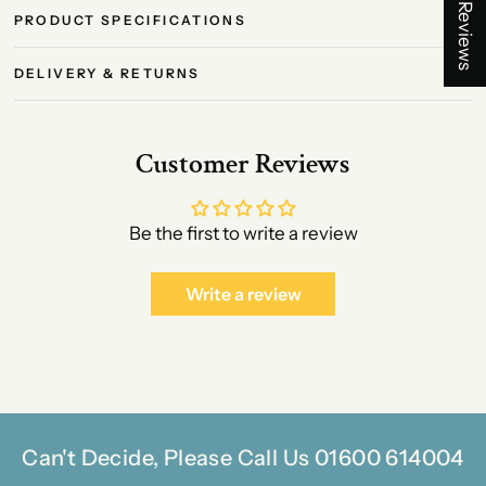
★ Reviews
PRODUCT SPECIFICATIONS
DELIVERY & RETURNS
Customer Reviews
Be the first to write a review
Write a review
Can't Decide, Please Call Us 01600 614004