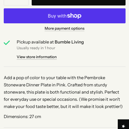
More payment options
Pickup available at
Bumble Living
Usually ready in 1 hour
View store information
Add a pop of color to your table with the Pembroke
Stoneware Dinner Plate in Pink. Crafted from sturdy
stoneware, this plate is both functional and stylish. Perfect
for everyday use or special occasions. (We promise it won't
make your food taste better, but it will make it look prettier!)
Dimensions: 27 cm