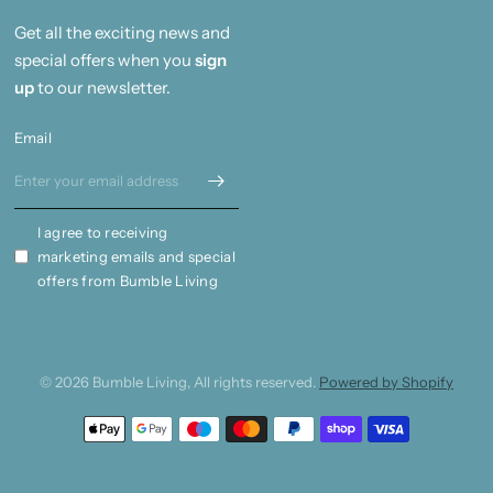
Get all the exciting news and
special offers when you
sign
up
to our newsletter.
Email
I agree to receiving
marketing emails and special
offers from Bumble Living
© 2026 Bumble Living, All rights reserved.
Powered by Shopify