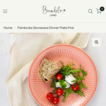
0
Home
/
Pembroke Stoneware Dinner Plate Pink