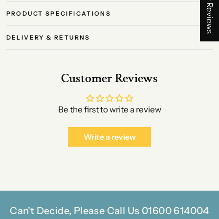
★ Reviews
PRODUCT SPECIFICATIONS
DELIVERY & RETURNS
Customer Reviews
Be the first to write a review
Write a review
Can't Decide, Please Call Us 01600 614004