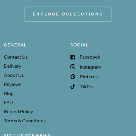
EXPLORE COLLECTIONS
GENERAL
SOCIAL
Contact Us
Facebook
Delivery
Instagram
About Us
Pinterest
Reviews
TikTok
Blog
FAQ
Refund Policy
Terms & Conditions
SIGN UP FOR NEWS