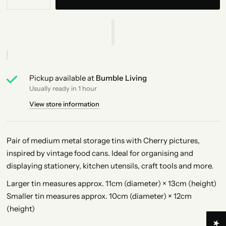
Pickup available at
Bumble Living
Usually ready in 1 hour
View store information
Pair of medium metal storage tins with Cherry pictures,
inspired by vintage food cans. Ideal for organising and
displaying stationery, kitchen utensils, craft tools and more.
Larger tin measures approx. 11cm (diameter) × 13cm (height)
Smaller tin measures approx. 10cm (diameter) × 12cm
(height)