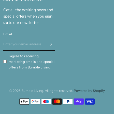
Get all the exciting news and
special offers when you
sign
up
to our newsletter.
Email
I agree to receiving
marketing emails and special
offers from Bumble Living
© 2026 Bumble Living, All rights reserved.
Powered by Shopify