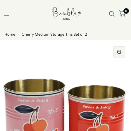
0
Home
/
Cherry Medium Storage Tins Set of 2