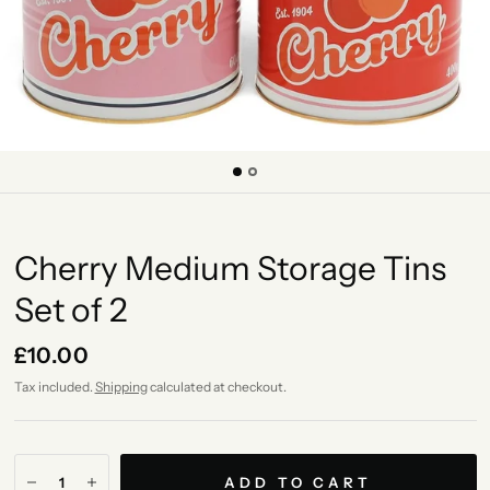
Cherry Medium Storage Tins
Set of 2
£10.00
Tax included.
Shipping
calculated at checkout.
ADD TO CART