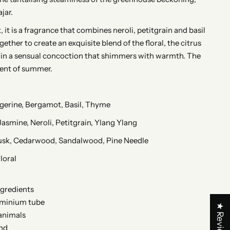
jar.
, it is a fragrance that combines neroli, petitgrain and basil
ogether to create an exquisite blend of the floral, the citrus
 in a sensual concoction that shimmers with warmth. The
ent of summer.
gerine, Bergamot, Basil, Thyme
Jasmine, Neroli, Petitgrain, Ylang Ylang
usk, Cedarwood, Sandalwood, Pine Needle
loral
ngredients
uminium tube
★ Reviews
animals
nd