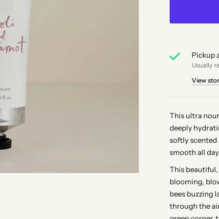
Pickup a
Usually r
View sto
This ultra nou
deeply hydrati
softly scented
smooth all day
This beautiful
blooming, blo
bees buzzing la
through the ai
green corner, 