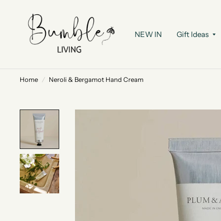
NEW IN
Gift Ideas
Home
/
Neroli & Bergamot Hand Cream