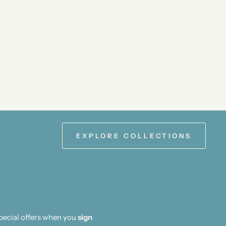
EXPLORE COLLECTIONS
special offers when you
sign