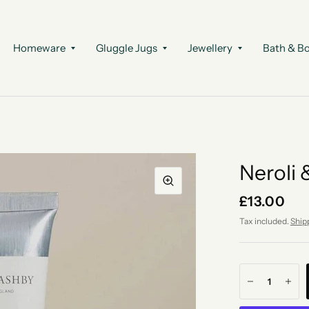
Homeware
Gluggle Jugs
Jewellery
Bath & B
Neroli
£13.00
Tax included.
Ship