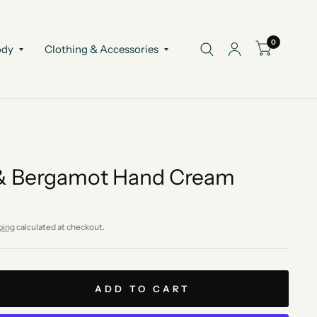
0
ody
Clothing & Accessories
 & Bergamot Hand Cream
ping
calculated at checkout.
ADD TO CART