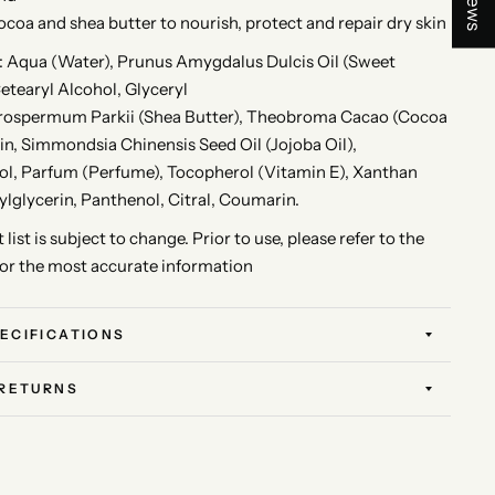
ocoa and shea butter to nourish, protect and repair dry skin
Aqua (Water), Prunus Amygdalus Dulcis Oil (Sweet
etearyl Alcohol, Glyceryl
yrospermum Parkii (Shea Butter), Theobroma Cacao (Cocoa
rin, Simmondsia Chinensis Seed Oil (Jojoba Oil),
l, Parfum (Perfume), Tocopherol (Vitamin E), Xanthan
lglycerin, Panthenol, Citral, Coumarin.
 list is subject to change. Prior to use, please refer to the
for the most accurate information
ECIFICATIONS
 RETURNS