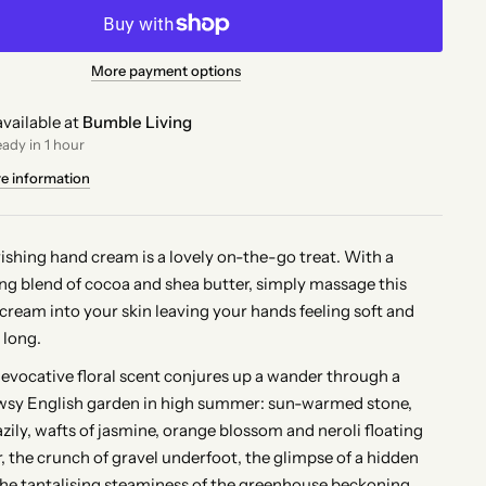
More payment options
vailable at
Bumble Living
eady in 1 hour
re information
rishing hand cream is a lovely on-the-go treat. With a
ng blend of cocoa and shea butter, simply massage this
 cream into your skin leaving your hands feeling soft and
 long.
, evocative floral scent conjures up a wander through a
wsy English garden in high summer: sun-warmed stone,
zily, wafts of jasmine, orange blossom and neroli floating
r, the crunch of gravel underfoot, the glimpse of a hidden
the tantalising steaminess of the greenhouse beckoning,