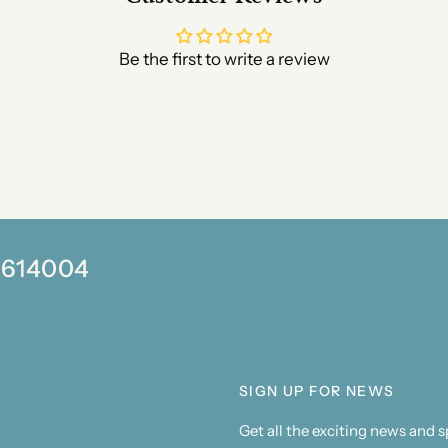
Be the first to write a review
0 614004
SIGN UP FOR NEWS
Get all the exciting news and 