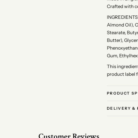
Crafted with c
INGREDIENTS: 
Almond Oil), C
Stearate, But
Butter), Glyce
Phenoxyethano
Gum, Ethylhexy
This ingredient
product label 
PRODUCT SP
DELIVERY &
Customer Reviews