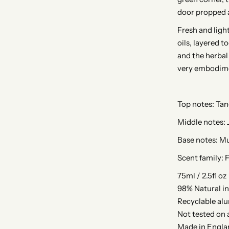
door propped a
Fresh and light
oils, layered t
and the herbal
very embodim
Top notes: Tan
Middle notes: 
Base notes: M
Scent family: F
75ml / 2.5fl oz
98% Natural i
Recyclable al
Not tested on 
Made in Engla