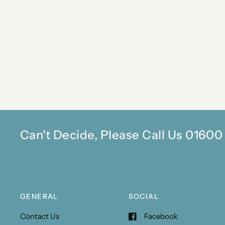
Can't Decide, Please Call Us 0160
GENERAL
SOCIAL
Contact Us
Facebook