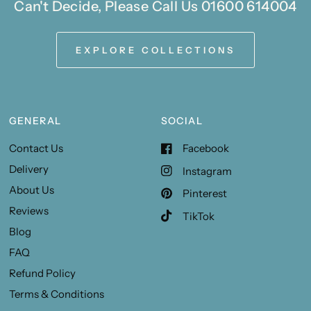
Can't Decide, Please Call Us 01600 614004
EXPLORE COLLECTIONS
GENERAL
SOCIAL
Contact Us
Facebook
Delivery
Instagram
About Us
Pinterest
Reviews
TikTok
Blog
FAQ
Refund Policy
Terms & Conditions