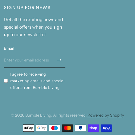
SIGN UP FOR NEWS
Get all the exciting news and
special offers when you
sign
up
to our newsletter.
Email
I agree to receiving
marketing emails and special
offers from Bumble Living
© 2026 Bumble Living, All rights reserved.
Powered by Shopify