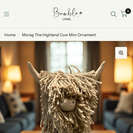
0
Home
/
Morag The Highland Cow Mini Ornament