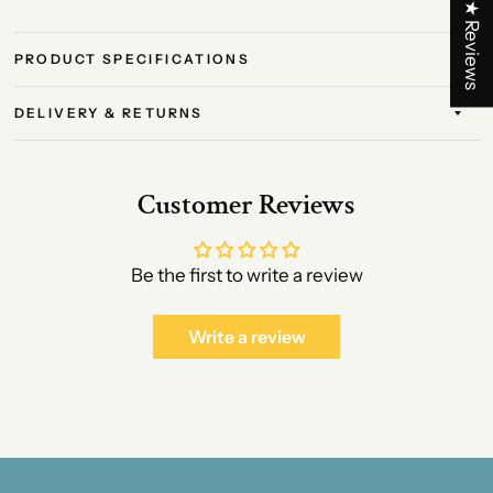
★ Reviews
PRODUCT SPECIFICATIONS
DELIVERY & RETURNS
Customer Reviews
Be the first to write a review
Write a review