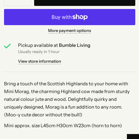
More payment options
Pickup available at
Bumble Living
Usually ready in 1 hour
View store information
Bring a touch of the Scottish Highlands to your home with
Mini Morag, the charming Highland cow made from sturdy
natural colour jute and wood. Delightfully quirky and
uniquely designed, Morag is a fun addition to any room.
(Moo-y cute decor without the bull!)
Mini approx. size L45cm H30cm W23cm (horn to horn)