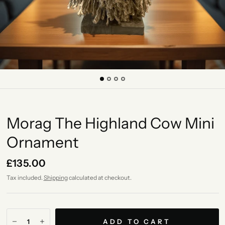
Morag The Highland Cow Mini
Ornament
£135.00
Tax included.
Shipping
calculated at checkout.
ADD TO CART