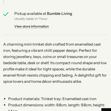
Pickup available at
Bumble Living
Usually ready in 1 hour
View store information
A charming mini trinket dish crafted from enamelled cast
iron, featuring a vibrant chilli pepper design. Perfect for
storing jewellery, keys, coins or small treasures on your
bedside table, desk or shelf. Its compact round shape and low
profile make it ideal for tight spaces, while the durable
enamel finish resists chipping and fading. A delightful gift for
spice lovers and home décor enthusiasts alike.
Product materials: Trinket tray: Enamelled cast iron
Product dimensions: width: 9.8cm, length: 9.8cm, height: