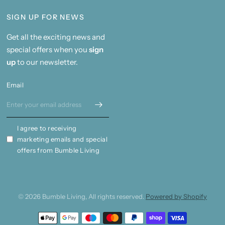
SIGN UP FOR NEWS
Get all the exciting news and
special offers when you
sign
up
to our newsletter.
Email
I agree to receiving
marketing emails and special
offers from Bumble Living
© 2026 Bumble Living, All rights reserved.
Powered by Shopify