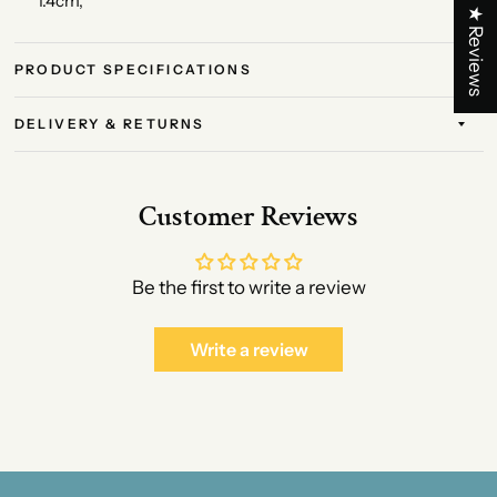
1.4cm,
★ Reviews
PRODUCT SPECIFICATIONS
DELIVERY & RETURNS
Customer Reviews
Be the first to write a review
Write a review