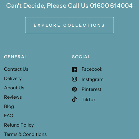
Can't Decide, Please Call Us 01600 614004
EXPLORE COLLECTIONS
GENERAL
SOCIAL
Contact Us
Facebook
Delivery
Instagram
About Us
Pinterest
Reviews
TikTok
Blog
FAQ
Refund Policy
Terms & Conditions