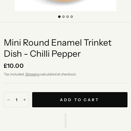
Mini Round Enamel Trinket
Dish - Chilli Pepper
£10.00
Tax included.
Shipping
calculated at checkout.
ADD TO CART