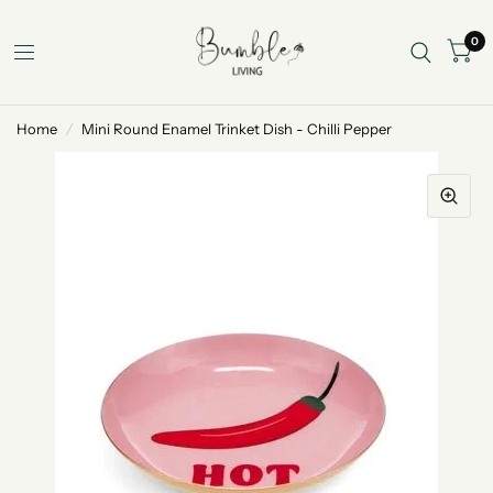
0
Home
/
Mini Round Enamel Trinket Dish - Chilli Pepper