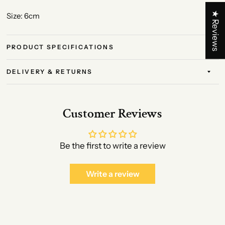
★ Reviews
Size: 6cm
PRODUCT SPECIFICATIONS
DELIVERY & RETURNS
Customer Reviews
Be the first to write a review
Write a review