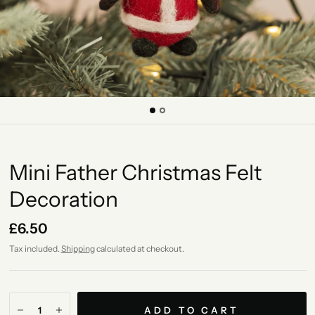
Mini Father Christmas Felt
Decoration
£6.50
Tax included.
Shipping
calculated at checkout.
ADD TO CART