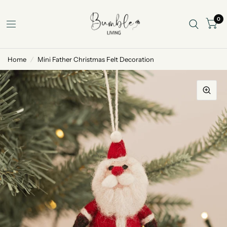
0
Home
/
Mini Father Christmas Felt Decoration