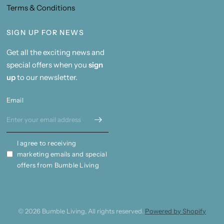
Terms & Conditions
SIGN UP FOR NEWS
Get all the exciting news and
special offers when you
sign
up
to our newsletter.
Email
I agree to receiving
marketing emails and special
offers from Bumble Living
© 2026 Bumble Living, All rights reserved.
Powered by Shopify