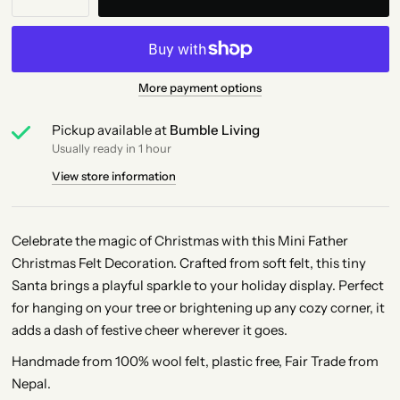
More payment options
Pickup available at
Bumble Living
Usually ready in 1 hour
View store information
Celebrate the magic of Christmas with this Mini Father
Christmas Felt Decoration. Crafted from soft felt, this tiny
Santa brings a playful sparkle to your holiday display. Perfect
for hanging on your tree or brightening up any cozy corner, it
adds a dash of festive cheer wherever it goes.
Handmade from 100% wool felt, plastic free, Fair Trade from
Nepal.