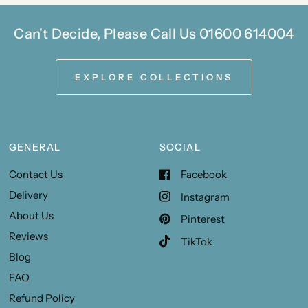
Can't Decide, Please Call Us 01600 614004
EXPLORE COLLECTIONS
GENERAL
SOCIAL
Contact Us
Facebook
Delivery
Instagram
About Us
Pinterest
Reviews
TikTok
Blog
FAQ
Refund Policy