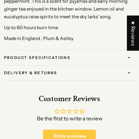
peppermint. This is a scent for pyjamas and early morning
ginger tea enjoyed in the kitchen window. Lemon oil and
eucalyptus raise spirits to meet the sky larks’ song.
★ Reviews
Up to 60 hours burn time
Made in England , Plum & Ashby
PRODUCT SPECIFICATIONS
DELIVERY & RETURNS
Customer Reviews
Be the first to write a review
Write a review