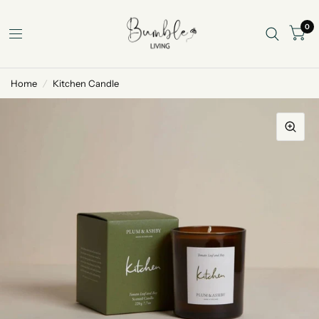
0
Home
/
Kitchen Candle