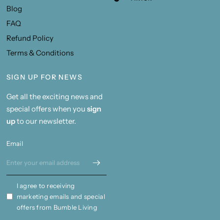
Blog
FAQ
Refund Policy
Terms & Conditions
SIGN UP FOR NEWS
Get all the exciting news and
special offers when you
sign
up
to our newsletter.
Email
I agree to receiving
marketing emails and special
offers from Bumble Living