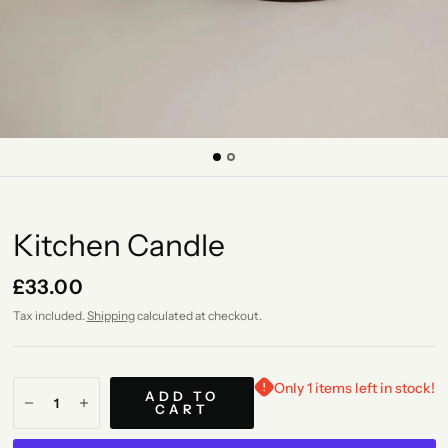
Kitchen Candle
£33.00
Tax included.
Shipping
calculated at checkout.
Only 1 items left in stock!
ADD TO
CART