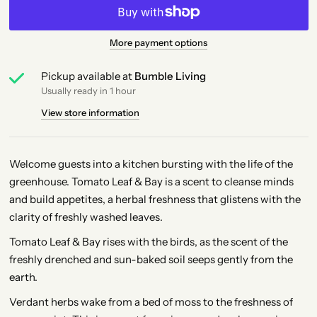
More payment options
Pickup available at
Bumble Living
Usually ready in 1 hour
View store information
Welcome guests into a kitchen bursting with the life of the
greenhouse. Tomato Leaf & Bay is a scent to cleanse minds
and build appetites, a herbal freshness that glistens with the
clarity of freshly washed leaves.
Tomato Leaf & Bay rises with the birds, as the scent of the
freshly drenched and sun-baked soil seeps gently from the
earth.
Verdant herbs wake from a bed of moss to the freshness of