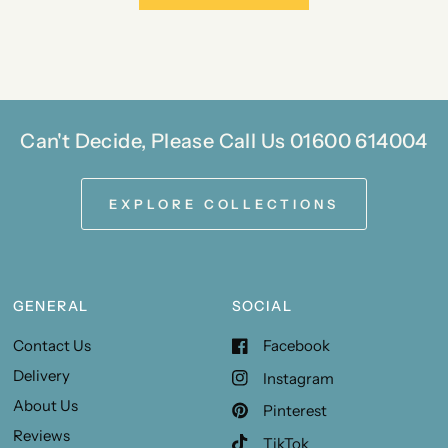
Can't Decide, Please Call Us 01600 614004
EXPLORE COLLECTIONS
GENERAL
SOCIAL
Contact Us
Facebook
Delivery
Instagram
About Us
Pinterest
Reviews
TikTok