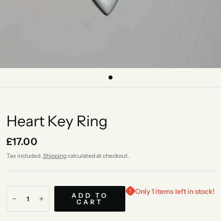
Heart Key Ring
£17.00
Tax included.
Shipping
calculated at checkout.
Only 1 items left in stock!
ADD TO
CART