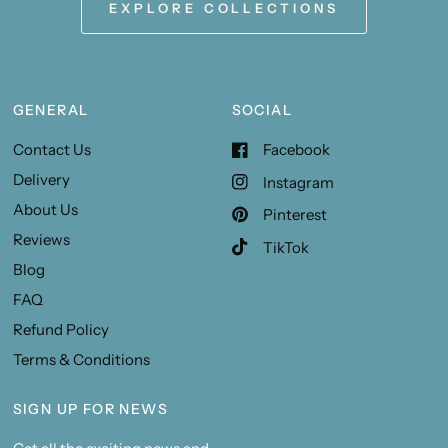
EXPLORE COLLECTIONS
GENERAL
SOCIAL
Contact Us
Facebook
Delivery
Instagram
About Us
Pinterest
Reviews
TikTok
Blog
FAQ
Refund Policy
Terms & Conditions
SIGN UP FOR NEWS