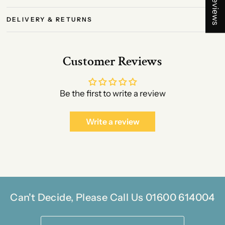
★ Reviews
DELIVERY & RETURNS
Customer Reviews
Be the first to write a review
Write a review
Can't Decide, Please Call Us 01600 614004