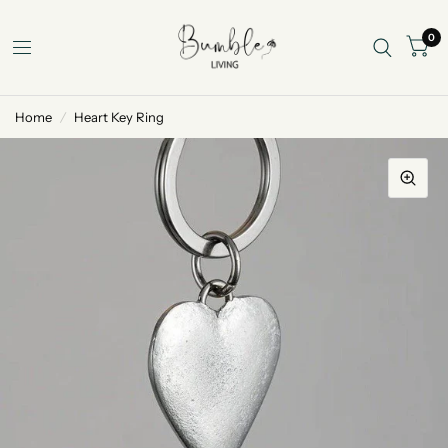
0
Home
/
Heart Key Ring