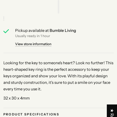
Pickup available at
Bumble Living
Usually ready in 1 hour
View store information
Looking for the key to someone's heart? Look no further! This
heart-shaped key ring is the perfect accessory to keep your
keys organized and show your love. With its playful design
and sturdy construction, it's sure to put a smile on your face
every time you use it.
32 x 30 x 4mm
PRODUCT SPECIFICATIONS