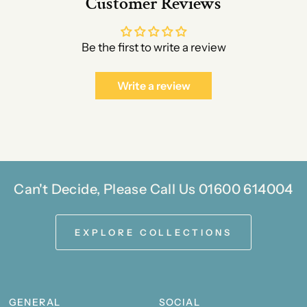
Customer Reviews
Be the first to write a review
Write a review
Can't Decide, Please Call Us 01600 614004
EXPLORE COLLECTIONS
GENERAL
SOCIAL