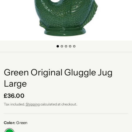
Green Original Gluggle Jug
Large
£36.00
Tax included.
Shipping
calculated at checkout.
Color:
Green