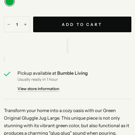
ADD TO CART
Pickup available at
Bumble Living
Usually ready in 1 hour
View store information
Transform your home into a cozy oasis with our Green
Original Gluggle Jug Large. This unique piece is not only
stunning with its vibrant green color, but also functional as it
produces a charming "glug glug" sound when pouring.