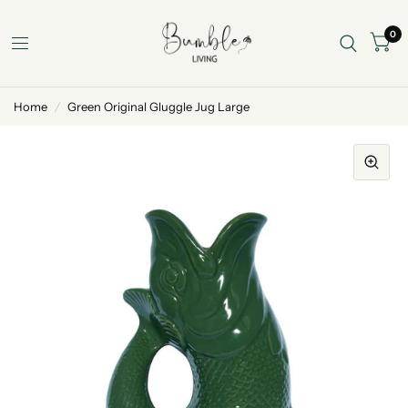
0
Home
/
Green Original Gluggle Jug Large