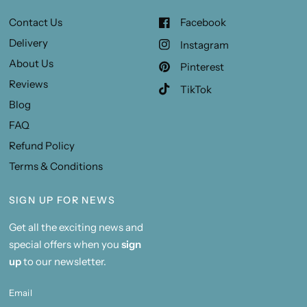
Contact Us
Facebook
Delivery
Instagram
About Us
Pinterest
Reviews
TikTok
Blog
FAQ
Refund Policy
Terms & Conditions
SIGN UP FOR NEWS
Get all the exciting news and
special offers when you
sign
up
to our newsletter.
Email