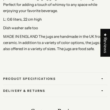
Perfect for adding a touch of whimsy to any space while
enjoying your favorite beverage.
L: 0.6 liters, 22 cm high
Dish washer safe too
★ Reviews
MADE IN ENGLAND The jugs are handmade in the UK from
ceramic. In addition to a variety of color options, the jugs are
also offered in a variety of sizes. The jugs are food safe.
PRODUCT SPECIFICATIONS
DELIVERY & RETURNS