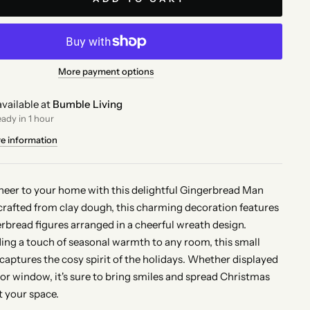
More payment options
vailable at
Bumble Living
eady in 1 hour
re information
cheer to your home with this delightful Gingerbread Man
afted from clay dough, this charming decoration features
rbread figures arranged in a cheerful wreath design.
ding a touch of seasonal warmth to any room, this small
captures the cosy spirit of the holidays. Whether displayed
 or window, it's sure to bring smiles and spread Christmas
 your space.