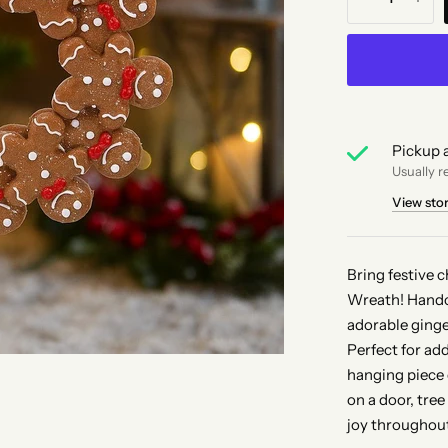
Pickup a
Usually r
View sto
Bring festive 
Wreath! Handcr
adorable ginge
Perfect for ad
hanging piece 
on a door, tree
joy throughout