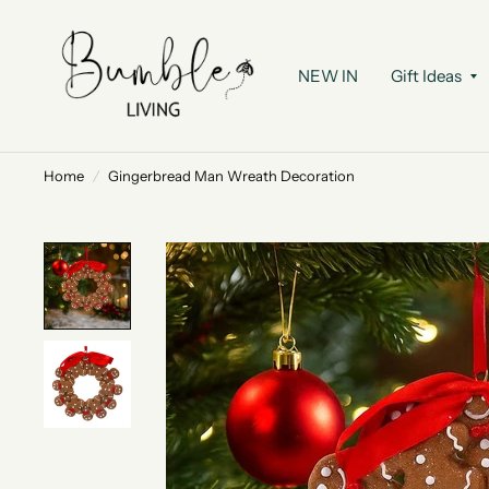
NEW IN
Gift Ideas
Home
/
Gingerbread Man Wreath Decoration