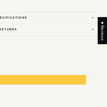
ECIFICATIONS
★ Reviews
 RETURNS