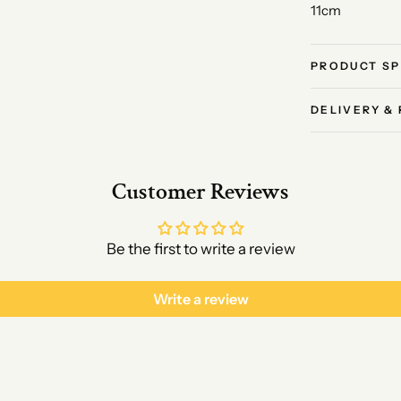
11cm
PRODUCT SP
DELIVERY &
Customer Reviews
Be the first to write a review
Write a review