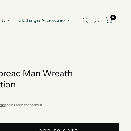
0
ody
Clothing & Accessories
bread Man Wreath
tion
ping
calculated at checkout.
ADD TO CART