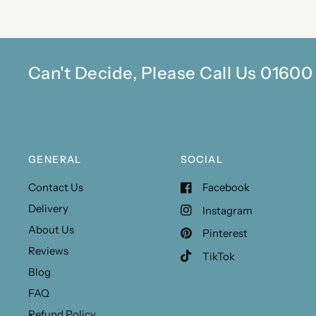
Can't Decide, Please Call Us 0160
GENERAL
SOCIAL
Contact Us
Facebook
Delivery
Instagram
About Us
Pinterest
Reviews
TikTok
Blog
FAQ
Refund Policy