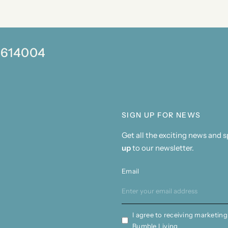
0 614004
SIGN UP FOR NEWS
Get all the exciting news and 
up
to our newsletter.
Email
I agree to receiving marketing
Bumble Living