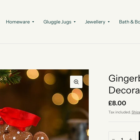
Homeware
Gluggle Jugs
Jewellery
Bath & B
Ginger
Decora
£8.00
Tax included.
Ship