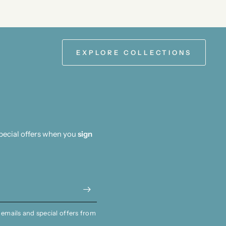
EXPLORE COLLECTIONS
special offers when you
sign
 emails and special offers from