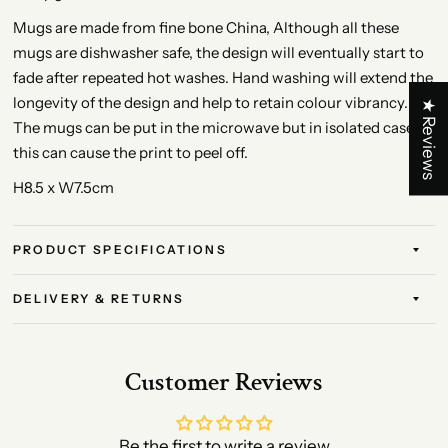
Mugs are made from fine bone China, Although all these
mugs are dishwasher safe, the design will eventually start to
fade after repeated hot washes. Hand washing will extend the
longevity of the design and help to retain colour vibrancy.
★ Reviews
The mugs can be put in the microwave but in isolated cases
this can cause the print to peel off.
H8.5 x W7.5cm
PRODUCT SPECIFICATIONS
DELIVERY & RETURNS
Customer Reviews
Be the first to write a review