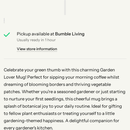
Pickup available at
Bumble Living
Usually ready in 1 hour
View store information
Celebrate your green thumb with this charming Garden
Lover Mug! Perfect for sipping your morning coffee whilst
dreaming of blooming borders and thriving vegetable
patches. Whether you're a seasoned gardener or just starting
to nurture your first seedlings, this cheerful mug brings a
splash of botanical joy to your daily routine. Ideal for gifting
to fellow plant enthusiasts or treating yourself to a little
gardening-themed happiness. A delightful companion for
every gardener's kitchen.