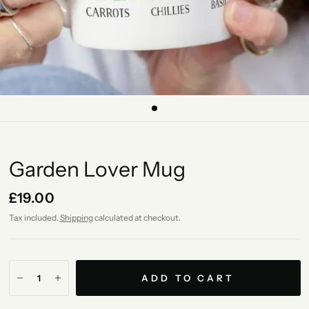
Garden Lover Mug
£19.00
Tax included.
Shipping
calculated at checkout.
ADD TO CART