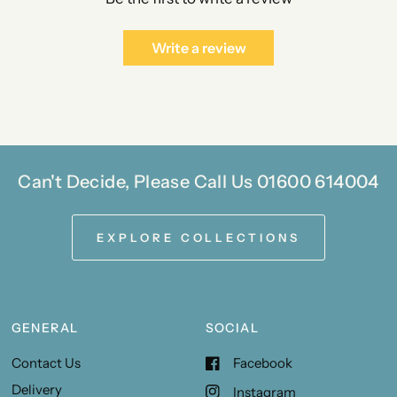
Write a review
Can't Decide, Please Call Us 01600 614004
EXPLORE COLLECTIONS
GENERAL
SOCIAL
Contact Us
Facebook
Delivery
Instagram