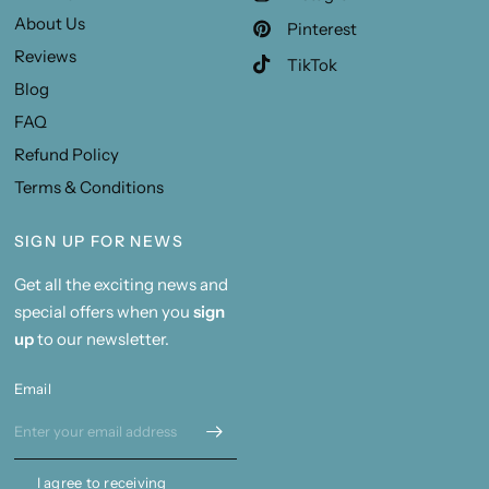
About Us
Pinterest
Reviews
TikTok
Blog
FAQ
Refund Policy
Terms & Conditions
SIGN UP FOR NEWS
Get all the exciting news and
special offers when you
sign
up
to our newsletter.
Email
I agree to receiving