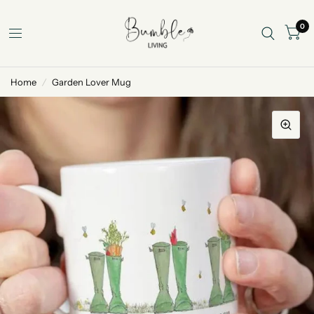
0
Home
/
Garden Lover Mug