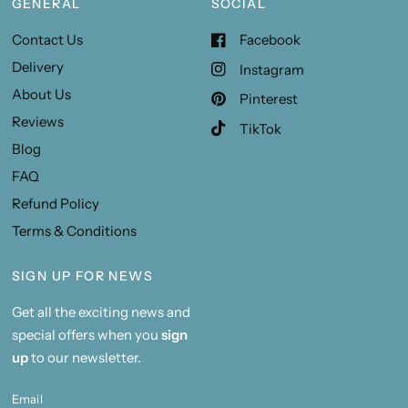
GENERAL
SOCIAL
Contact Us
Facebook
Delivery
Instagram
About Us
Pinterest
Reviews
TikTok
Blog
FAQ
Refund Policy
Terms & Conditions
SIGN UP FOR NEWS
Get all the exciting news and
special offers when you
sign
up
to our newsletter.
Email