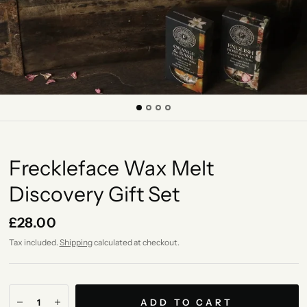
Freckleface Wax Melt
Discovery Gift Set
£28.00
Tax included.
Shipping
calculated at checkout.
ADD TO CART