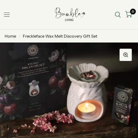
0
Home
/
Freckleface Wax Melt Discovery Gift Set