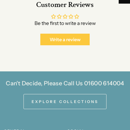
Customer Reviews
Be the first to write a review
Write a review
Can't Decide, Please Call Us 01600 614004
EXPLORE COLLECTIONS