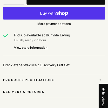
More payment options
Pickup available at
Bumble Living
Usually ready in 1 hour
View store information
Freckleface Wax Melt Discovery Gift Set
PRODUCT SPECIFICATIONS
★ Reviews
DELIVERY & RETURNS