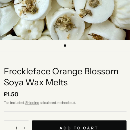
Freckleface Orange Blossom
Soya Wax Melts
£1.50
Tax included.
Shipping
calculated at checkout.
ADD TO CART