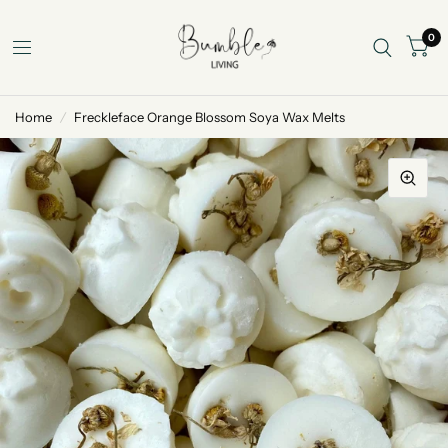
0
Home
/
Freckleface Orange Blossom Soya Wax Melts