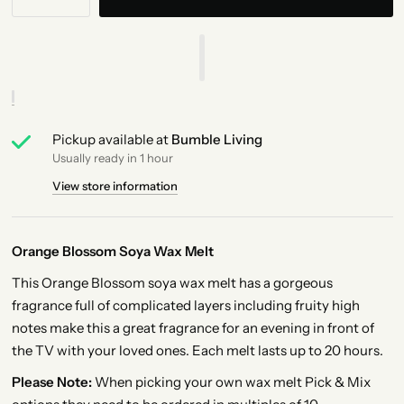
Pickup available at
Bumble Living
Usually ready in 1 hour
View store information
Orange Blossom Soya Wax Melt
This Orange Blossom soya wax melt has a gorgeous
fragrance full of complicated layers including fruity high
notes make this a great fragrance for an evening in front of
the TV with your loved ones. Each melt lasts up to 20 hours.
Please Note:
When picking your own wax melt Pick & Mix