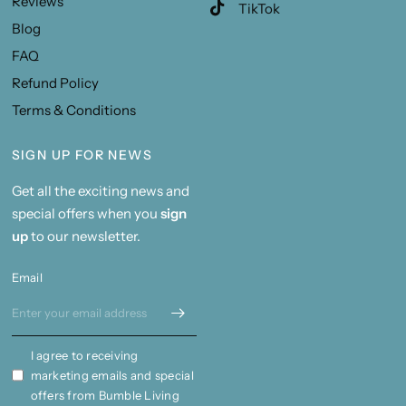
Reviews
TikTok
Blog
FAQ
Refund Policy
Terms & Conditions
SIGN UP FOR NEWS
Get all the exciting news and
special offers when you
sign
up
to our newsletter.
Email
I agree to receiving
marketing emails and special
offers from Bumble Living