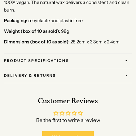
100% vegan. The natural wax delivers a consistent and clean
burn.
Packaging:
recyclable and plastic free.
Weight (box of 10 as sold):
98g
Dimensions (box of 10 as sold):
28.2cm x 3.3cm x 2.4cm
PRODUCT SPECIFICATIONS
DELIVERY & RETURNS
Customer Reviews
Be the first to write a review