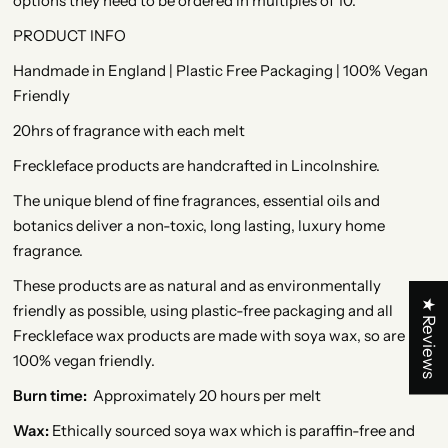
options they need to be ordered in multiples of 10.
PRODUCT INFO
Handmade in England | Plastic Free Packaging | 100% Vegan
Friendly
20hrs of fragrance with each melt
Freckleface products are handcrafted in Lincolnshire.
The unique blend of fine fragrances, essential oils and
botanics deliver a non-toxic, long lasting, luxury home
fragrance.
These products are as natural and as environmentally
★ Reviews
friendly as possible, using plastic-free packaging and all
Freckleface wax products are made with soya wax, so are
100% vegan friendly.
Burn time:
Approximately 20 hours per melt
Wax:
Ethically sourced soya wax which is paraffin-free and