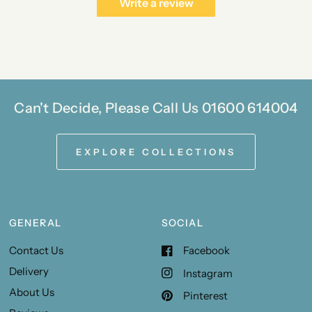
Write a review
Can't Decide, Please Call Us 01600 614004
EXPLORE COLLECTIONS
GENERAL
SOCIAL
Contact Us
Facebook
Delivery
Instagram
About Us
Pinterest