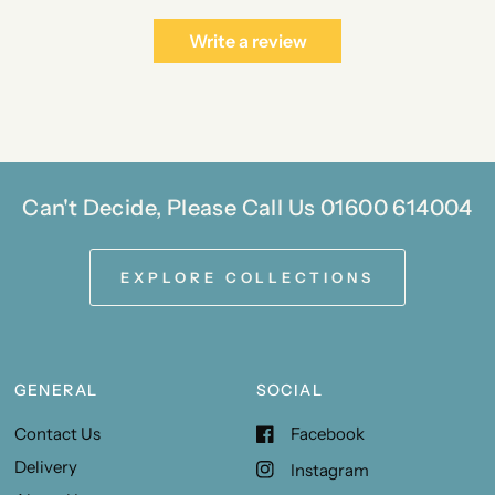
Write a review
Can't Decide, Please Call Us 01600 614004
EXPLORE COLLECTIONS
GENERAL
SOCIAL
Contact Us
Facebook
Delivery
Instagram