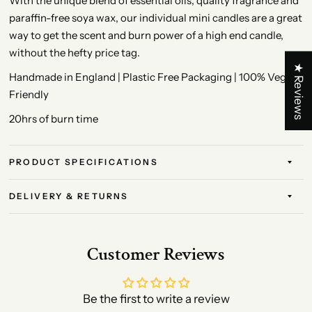
With the unique blend of essential oils, quality fragrance and
paraffin-free soya wax, our individual mini candles are a great
way to get the scent and burn power of a high end candle,
without the hefty price tag.
★ Reviews
Handmade in England | Plastic Free Packaging | 100% Vegan
Friendly
20hrs of burn time
PRODUCT SPECIFICATIONS
DELIVERY & RETURNS
Customer Reviews
Be the first to write a review