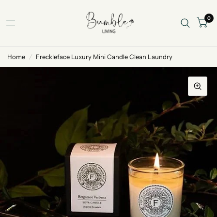
0
Home
/
Freckleface Luxury Mini Candle Clean Laundry