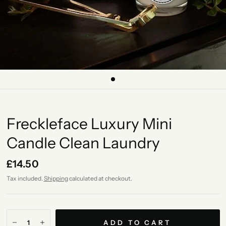
Freckleface Luxury Mini
Candle Clean Laundry
£14.50
Tax included.
Shipping
calculated at checkout.
ADD TO CART