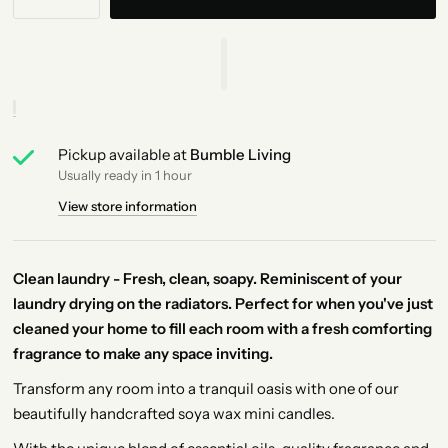
Pickup available at
Bumble Living
Usually ready in 1 hour
View store information
Clean laundry - Fresh, clean, soapy. Reminiscent of your
laundry drying on the radiators. Perfect for when you've just
cleaned your home to fill each room with a fresh comforting
fragrance to make any space inviting.
Transform any room into a tranquil oasis with one of our
beautifully handcrafted soya wax mini candles.