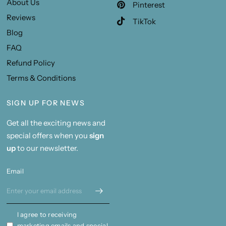
About Us
Pinterest
Reviews
TikTok
Blog
FAQ
Refund Policy
Terms & Conditions
SIGN UP FOR NEWS
Get all the exciting news and
special offers when you
sign
up
to our newsletter.
Email
I agree to receiving
marketing emails and special