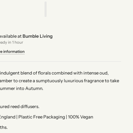
vailable at
Bumble Living
eady in 1 hour
re information
indulgent blend of florals combined with intense oud,
amber to create a sumptuously luxurious fragrance to take
Summer into Autumn.
red reed diffusers.
ngland | Plastic Free Packaging | 100% Vegan
ths.