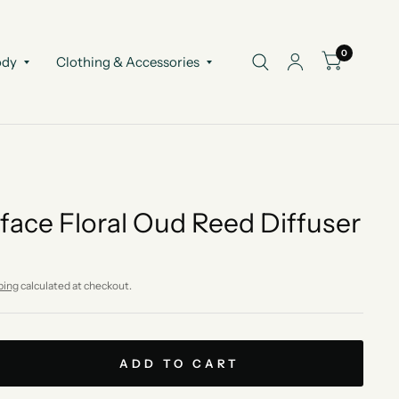
0
ody
Clothing & Accessories
face Floral Oud Reed Diffuser
ping
calculated at checkout.
ADD TO CART