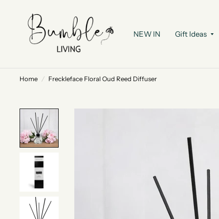
NEW IN
Gift Ideas
Home
/
Freckleface Floral Oud Reed Diffuser