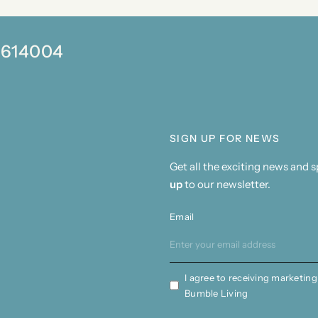
0 614004
SIGN UP FOR NEWS
Get all the exciting news and 
up
to our newsletter.
Email
I agree to receiving marketing
Bumble Living