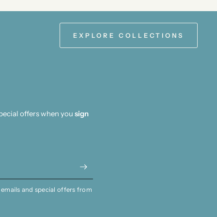
EXPLORE COLLECTIONS
special offers when you
sign
 emails and special offers from