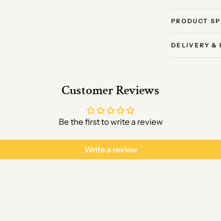
PRODUCT SP
DELIVERY &
Customer Reviews
Be the first to write a review
Write a review