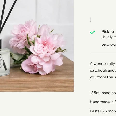
Pickup a
Usually r
View sto
A wonderfully 
patchouli and 
you from the 
135ml hand pou
Handmade in E
Lasts 3-6 mon