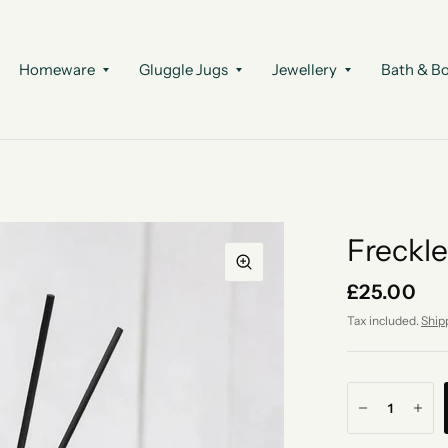
Homeware
Gluggle Jugs
Jewellery
Bath & B
Freckle
£25.00
Tax included.
Ship