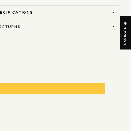
ECIFICATIONS
★ Reviews
 RETURNS