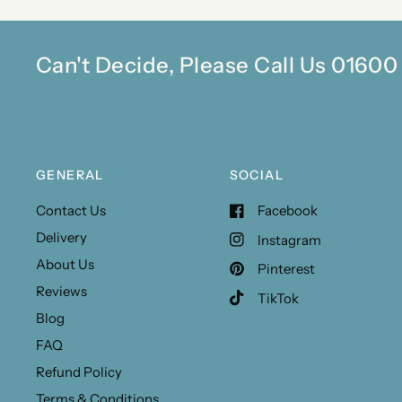
Can't Decide, Please Call Us 0160
GENERAL
SOCIAL
Contact Us
Facebook
Delivery
Instagram
About Us
Pinterest
Reviews
TikTok
Blog
FAQ
Refund Policy
Terms & Conditions