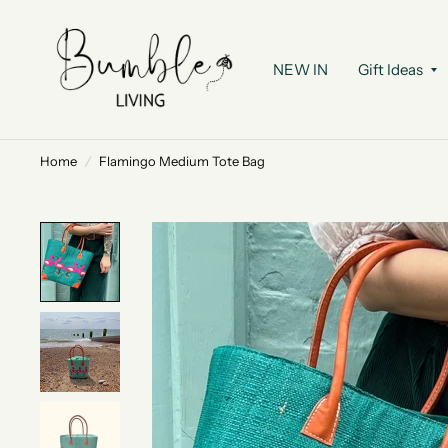
NEW IN
Gift Ideas
Home
/
Flamingo Medium Tote Bag