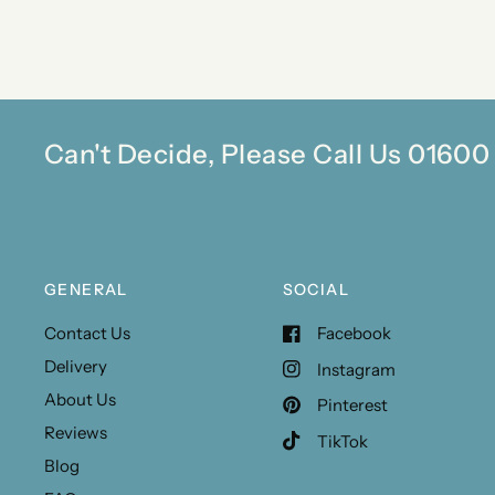
Can't Decide, Please Call Us 0160
GENERAL
SOCIAL
Contact Us
Facebook
Delivery
Instagram
About Us
Pinterest
Reviews
TikTok
Blog