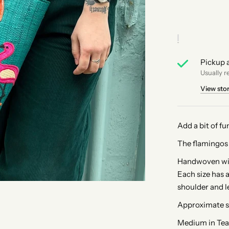
Pickup a
Usually r
View sto
Add a bit of fu
The flamingos 
Handwoven with
Each size has a
shoulder and l
Approximate s
Medium in Tea