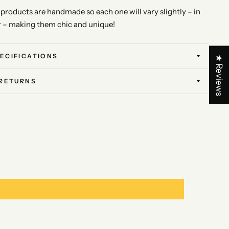
l products are handmade so each one will vary slightly – in
r – making them chic and unique!
ECIFICATIONS
★ Reviews
 RETURNS