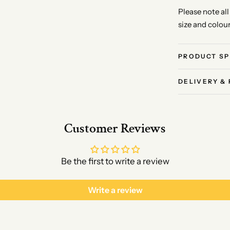
Please note al
size and colou
PRODUCT SP
DELIVERY &
Customer Reviews
Be the first to write a review
Write a review