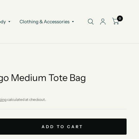
0
ody
Clothing & Accessories
go Medium Tote Bag
ping
calculated at checkout.
ADD TO CART