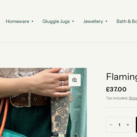
Homeware
Gluggle Jugs
Jewellery
Bath & B
Flamin
£37.00
Tax included.
Ship