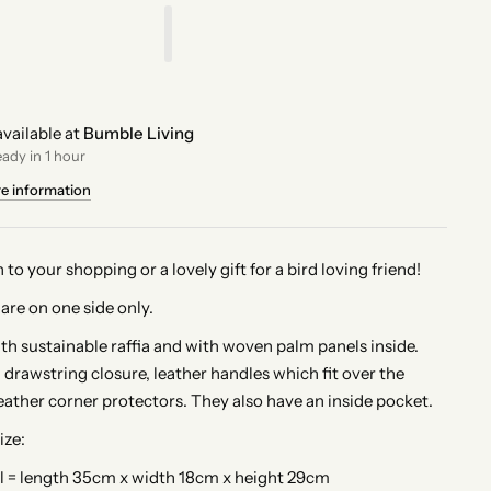
vailable at
Bumble Living
eady in 1 hour
re information
n to your shopping or a lovely gift for a bird loving friend!
are on one side only.
 sustainable raffia and with woven palm panels inside.
 drawstring closure, leather handles which fit over the
eather corner protectors. They also have an inside pocket.
ize:
l = length 35cm x width 18cm x height 29cm