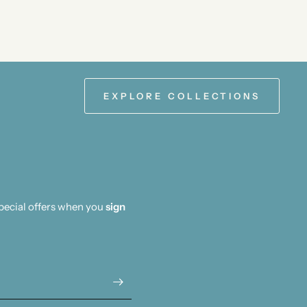
EXPLORE COLLECTIONS
special offers when you
sign