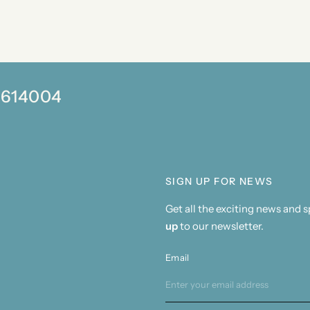
0 614004
SIGN UP FOR NEWS
Get all the exciting news and 
up
to our newsletter.
Email