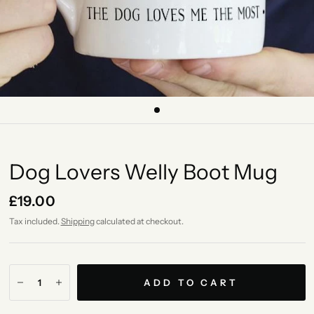
Dog Lovers Welly Boot Mug
£19.00
Tax included.
Shipping
calculated at checkout.
ADD TO CART