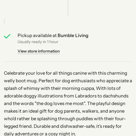
Pickup available at
Bumble Living
Usually ready in 1 hour
View store information
Celebrate your love for all things canine with this charming
welly boot mug. Perfect for dog enthusiasts who appreciate a
splash of whimsy with their morning cuppa,
With lots of
adorable doggy illustrations from Labradors to dachshunds
and the words "the dog loves me most"
. The playful design
makes it an ideal gift for dog parents, walkers, and anyone
who'd rather be splashing through puddles with their four-
legged friend. Durable and dishwasher-safe, it's ready for
daily adventures or a cosy night in.