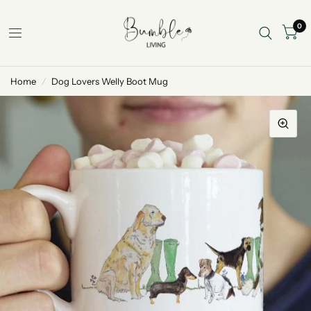
0
Home
/
Dog Lovers Welly Boot Mug