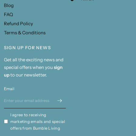
Blog
FAQ
Refund Policy
Terms & Conditions
SIGN UP FOR NEWS
Get all the exciting news and
special offers when you
sign
up
to our newsletter.
Email
I agree to receiving
marketing emails and special
offers from Bumble Living