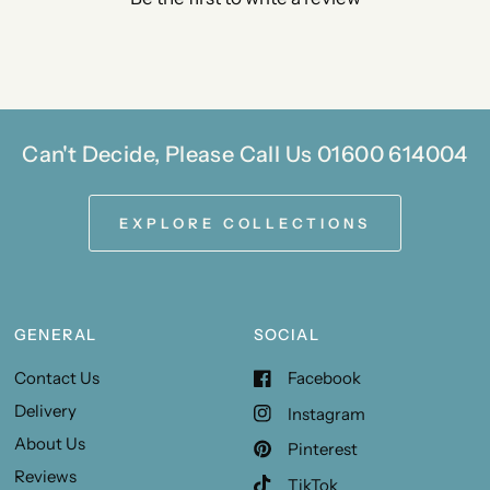
Can't Decide, Please Call Us 01600 614004
EXPLORE COLLECTIONS
GENERAL
SOCIAL
Contact Us
Facebook
Delivery
Instagram
About Us
Pinterest
Reviews
TikTok