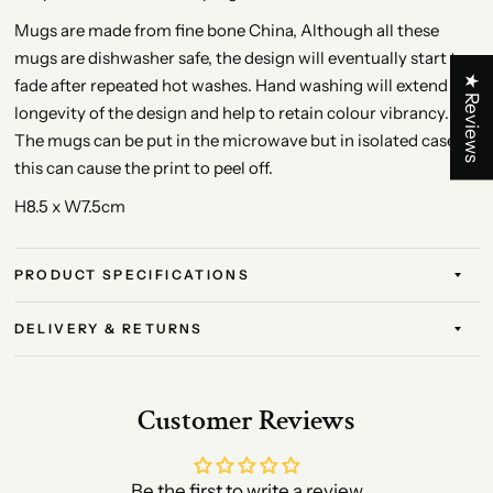
Mugs are made from fine bone China, Although all these
mugs are dishwasher safe, the design will eventually start to
★ Reviews
fade after repeated hot washes. Hand washing will extend the
longevity of the design and help to retain colour vibrancy.
The mugs can be put in the microwave but in isolated cases
this can cause the print to peel off.
H8.5 x W7.5cm
PRODUCT SPECIFICATIONS
DELIVERY & RETURNS
Customer Reviews
Be the first to write a review