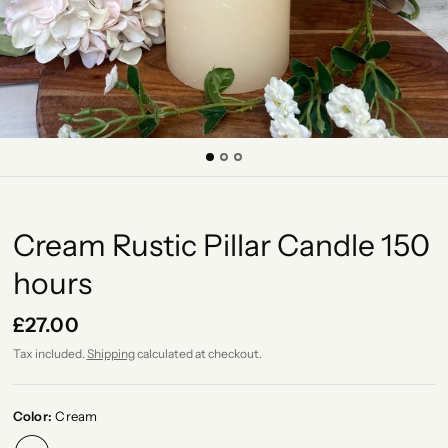
Cream Rustic Pillar Candle 150
hours
£27.00
Tax included.
Shipping
calculated at checkout.
Color:
Cream