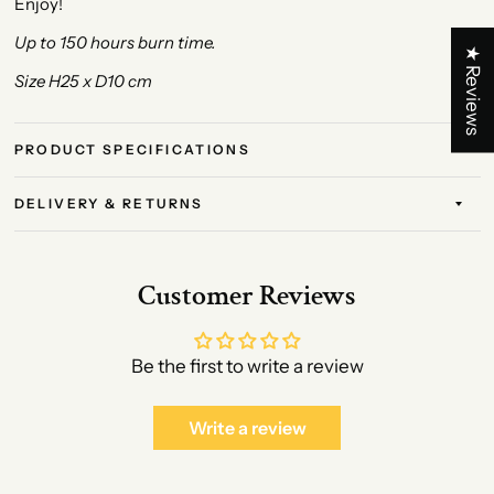
Enjoy!
Up to 150 hours burn time.
★ Reviews
Size H25 x D10 cm
PRODUCT SPECIFICATIONS
DELIVERY & RETURNS
Customer Reviews
Be the first to write a review
Write a review