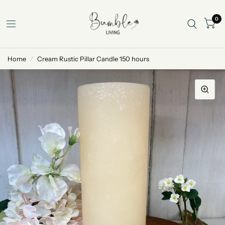
0
Home
/
Cream Rustic Pillar Candle 150 hours