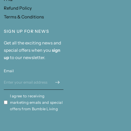
Refund Policy
Terms & Conditions
SIGN UP FOR NEWS
Get all the exciting news and
special offers when you
sign
up
to our newsletter.
Email
I agree to receiving
marketing emails and special
offers from Bumble Living