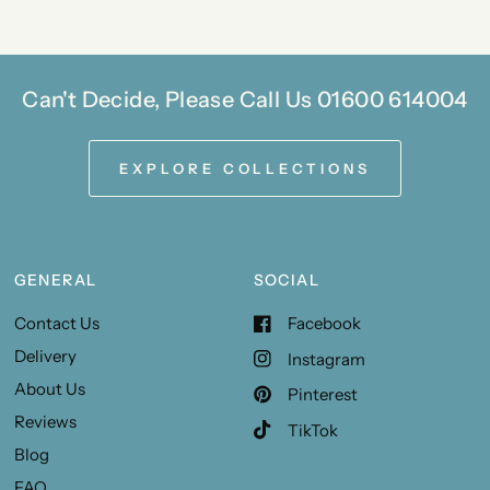
Can't Decide, Please Call Us 01600 614004
EXPLORE COLLECTIONS
GENERAL
SOCIAL
Contact Us
Facebook
Delivery
Instagram
About Us
Pinterest
Reviews
TikTok
Blog
FAQ