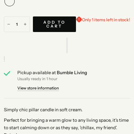
Only 1 items left in stock!
ADD TO
CART
Pickup available at
Bumble Living
Usually ready in 1 hour
View store information
Simply chic pillar candle in soft cream.
Perfect for bringing a warm glow to any living space, it's time
to start calming down or as they say, 'chillax, my friend'.