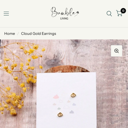
0
Home
/
Cloud Gold Earrings