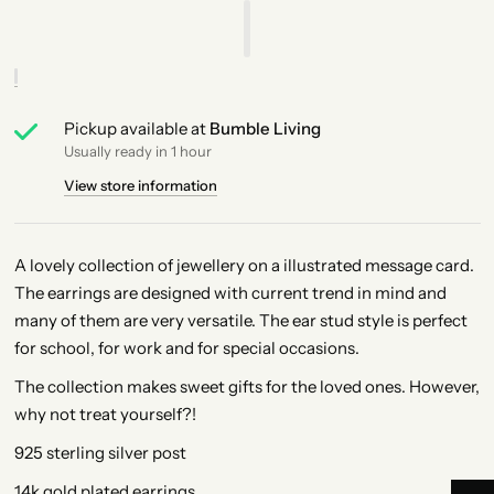
Pickup available at
Bumble Living
Usually ready in 1 hour
View store information
A lovely collection of jewellery on a illustrated message card.
The earrings are designed with current trend in mind and
many of them are very versatile. The ear stud style is perfect
for school, for work and for special occasions.
The collection makes sweet gifts for the loved ones. However,
why not treat yourself?!
925 sterling silver post
14k gold plated earrings