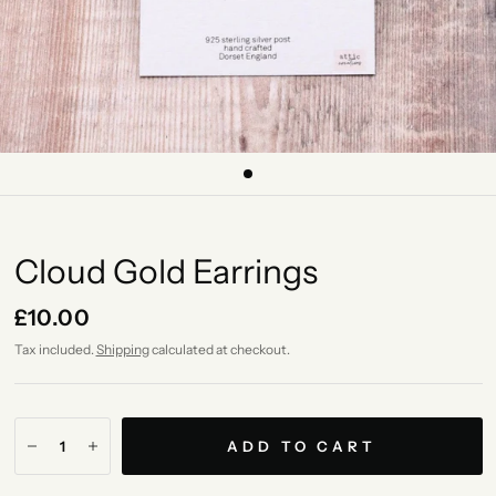
Cloud Gold Earrings
£10.00
Tax included.
Shipping
calculated at checkout.
ADD TO CART