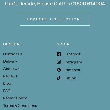
Can't Decide, Please Call Us 01600 614004
EXPLORE COLLECTIONS
GENERAL
SOCIAL
Contact Us
Facebook
Delivery
Instagram
About Us
Pinterest
Reviews
TikTok
Blog
FAQ
Refund Policy
Terms & Conditions