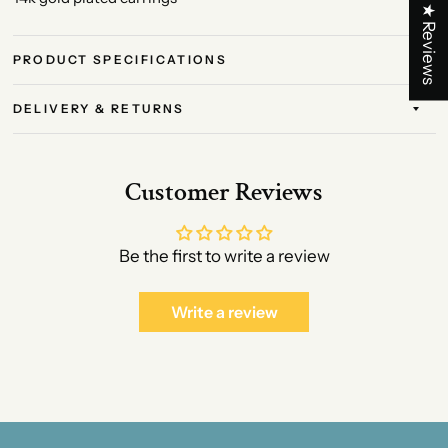
★ Reviews
PRODUCT SPECIFICATIONS
DELIVERY & RETURNS
Customer Reviews
Be the first to write a review
Write a review