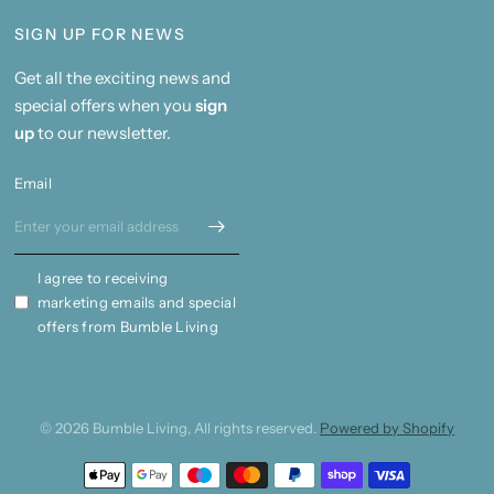
SIGN UP FOR NEWS
Get all the exciting news and
special offers when you
sign
up
to our newsletter.
Email
I agree to receiving
marketing emails and special
offers from Bumble Living
© 2026 Bumble Living, All rights reserved.
Powered by Shopify