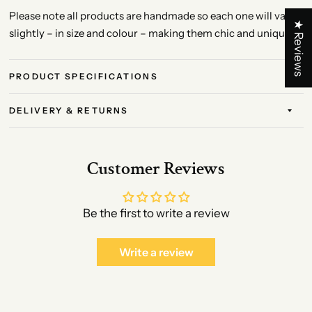
Please note all products are handmade so each one will vary
★ Reviews
slightly – in size and colour – making them chic and unique!
PRODUCT SPECIFICATIONS
DELIVERY & RETURNS
Customer Reviews
Be the first to write a review
Write a review