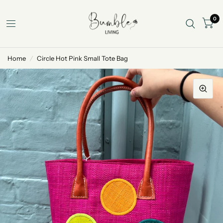
0
Home
/
Circle Hot Pink Small Tote Bag