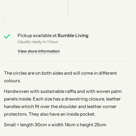
Pickup available at
Bumble Living
Usually ready in 1 hour
View store information
The circles are on both sides and will come in different
colours.
Handwoven with sustainable raffia and with woven palm
panels inside. Each size has a drawstring closure, leather
handles which fit over the shoulder and leather corner
protectors. They also have an inside pocket.
Small = length 30cm x width 14cm x height 25cm