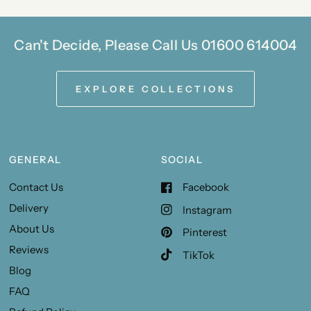
Can't Decide, Please Call Us 01600 614004
EXPLORE COLLECTIONS
GENERAL
SOCIAL
Contact Us
Facebook
Delivery
Instagram
About Us
Pinterest
Reviews
TikTok
Blog
FAQ