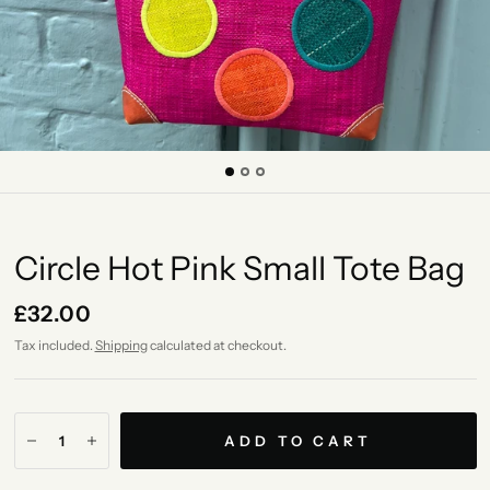
Circle Hot Pink Small Tote Bag
£32.00
Tax included.
Shipping
calculated at checkout.
ADD TO CART