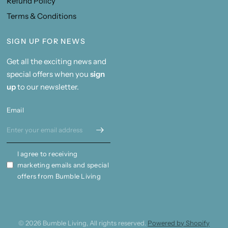
Refund Policy
Terms & Conditions
SIGN UP FOR NEWS
Get all the exciting news and
special offers when you
sign
up
to our newsletter.
Email
I agree to receiving
marketing emails and special
offers from Bumble Living
© 2026 Bumble Living, All rights reserved.
Powered by Shopify