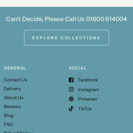
Can't Decide, Please Call Us 01600 614004
EXPLORE COLLECTIONS
GENERAL
SOCIAL
Contact Us
Facebook
Delivery
Instagram
About Us
Pinterest
Reviews
TikTok
Blog
FAQ