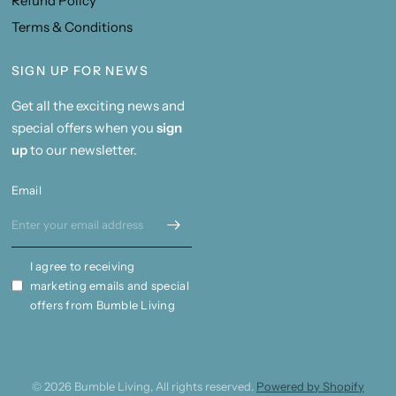
Refund Policy
Terms & Conditions
SIGN UP FOR NEWS
Get all the exciting news and
special offers when you
sign
up
to our newsletter.
Email
I agree to receiving
marketing emails and special
offers from Bumble Living
© 2026 Bumble Living, All rights reserved.
Powered by Shopify