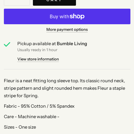
More payment options
Pickup available at
Bumble Living
Usually ready in 1 hour
View store information
Fleur is a neat fitting long sleeve top. Its classic round neck,
stripe pattern and slight rounded hem makes Fleur a staple
stripe for Spring.
Fabric - 95% Cotton / 5% Spandex
Care - Machine washable -
Sizes - One size