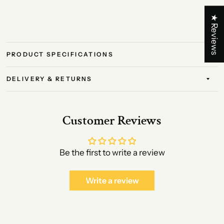
★ Reviews
PRODUCT SPECIFICATIONS
DELIVERY & RETURNS
Customer Reviews
Be the first to write a review
Write a review