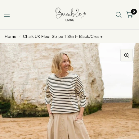
0
Home
/
Chalk UK Fleur Stripe T Shirt- Black/Cream