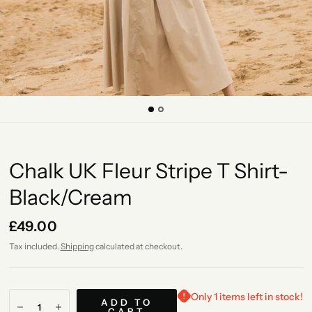
Chalk UK Fleur Stripe T Shirt-
Black/Cream
£49.00
Tax included.
Shipping
calculated at checkout.
Only 1 items left in stock!
ADD TO
CART