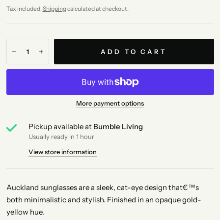
Tax included.
Shipping
calculated at checkout.
ADD TO CART
More payment options
Pickup available at
Bumble Living
Usually ready in 1 hour
View store information
Auckland sunglasses are a sleek, cat-eye design that€™s
both minimalistic and stylish. Finished in an opaque gold-
yellow hue.