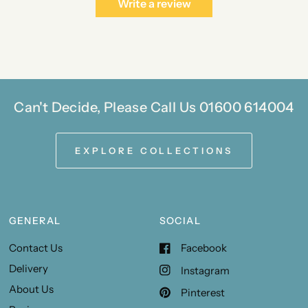
Write a review
Can't Decide, Please Call Us 01600 614004
EXPLORE COLLECTIONS
GENERAL
SOCIAL
Contact Us
Facebook
Delivery
Instagram
About Us
Pinterest