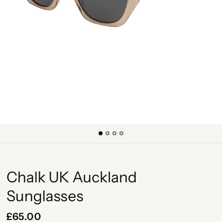
Chalk UK Auckland
Sunglasses
£65.00