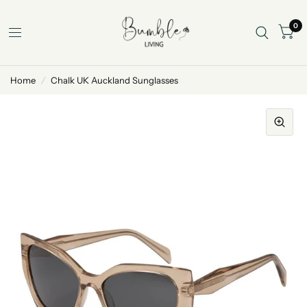
0
Home
/
Chalk UK Auckland Sunglasses