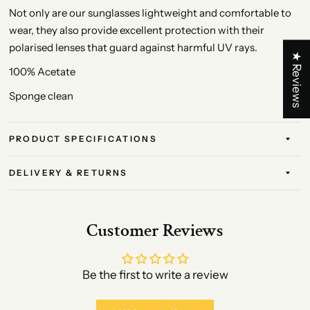
Not only are our sunglasses lightweight and comfortable to
wear, they also provide excellent protection with their
polarised lenses that guard against harmful UV rays.
★ Reviews
100% Acetate
Sponge clean
PRODUCT SPECIFICATIONS
DELIVERY & RETURNS
Customer Reviews
Be the first to write a review