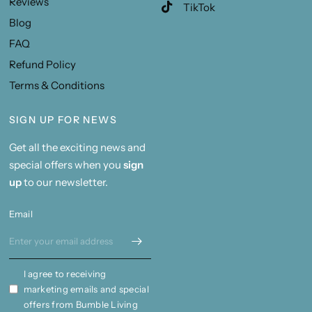
Reviews
TikTok
Blog
FAQ
Refund Policy
Terms & Conditions
SIGN UP FOR NEWS
Get all the exciting news and
special offers when you
sign
up
to our newsletter.
Email
I agree to receiving
marketing emails and special
offers from Bumble Living