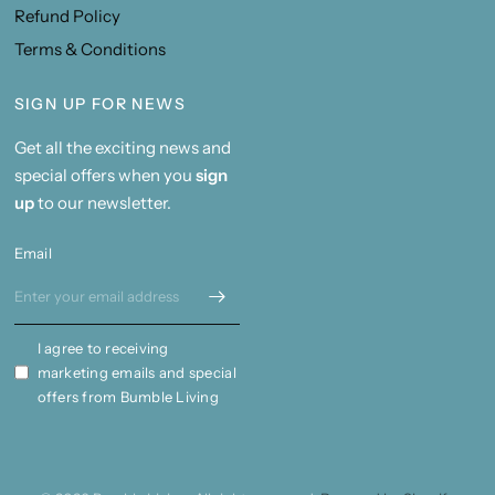
Refund Policy
Terms & Conditions
SIGN UP FOR NEWS
Get all the exciting news and
special offers when you
sign
up
to our newsletter.
Email
I agree to receiving
marketing emails and special
offers from Bumble Living