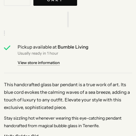
Pickup available at
Bumble Living
Usually ready in 1 hour
View store information
This handcrafted glass bar pendant is a true work of art. Its
blue cord evokes the calming waves of a sea breeze, adding a
touch of luxury to any outfit. Elevate your style with this
exclusive, sophisticated piece.
Stay sizzling hot whenever wearing this eye-catching pendant
handcrafted from magical bubble glass in Tenerife.