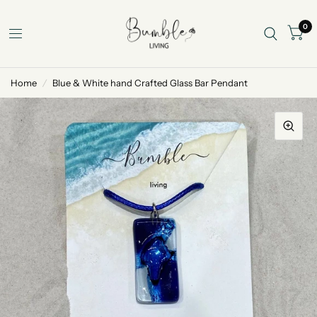
0
Home
/
Blue & White hand Crafted Glass Bar Pendant