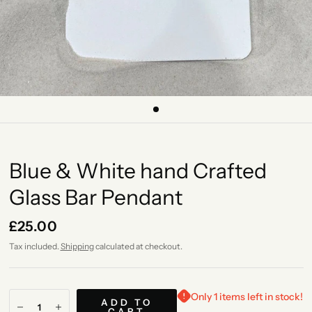
Blue & White hand Crafted
Glass Bar Pendant
£25.00
Tax included.
Shipping
calculated at checkout.
Only 1 items left in stock!
ADD TO
CART