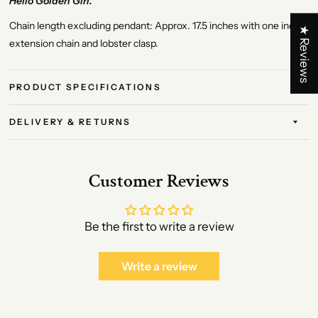
Hello Golden Girl.
Chain length excluding pendant: Approx. 17.5 inches with one inch
★ Reviews
extension chain and lobster clasp.
PRODUCT SPECIFICATIONS
DELIVERY & RETURNS
Customer Reviews
Be the first to write a review
Write a review