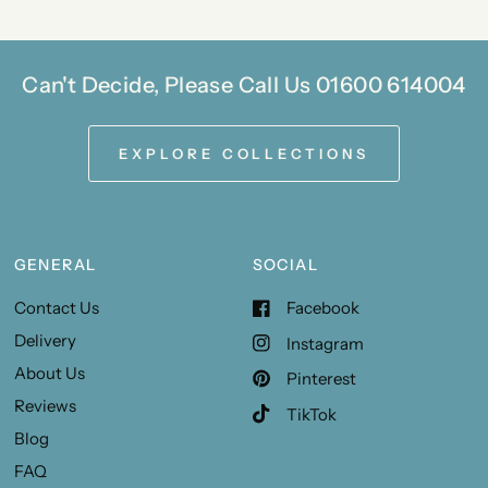
Can't Decide, Please Call Us 01600 614004
EXPLORE COLLECTIONS
GENERAL
SOCIAL
Contact Us
Facebook
Delivery
Instagram
About Us
Pinterest
Reviews
TikTok
Blog
FAQ