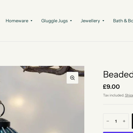
Homeware
Gluggle Jugs
Jewellery
Bath & B
Beaded
£9.00
Tax included.
Ship