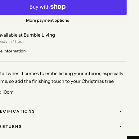
More payment options
vailable at
Bumble Living
eady in 1 hour
re information
 detail when it comes to embellishing your interior, especially
ime, so add the finishing touch to your Christmas tree.
: 10cm
ECIFICATIONS
 RETURNS