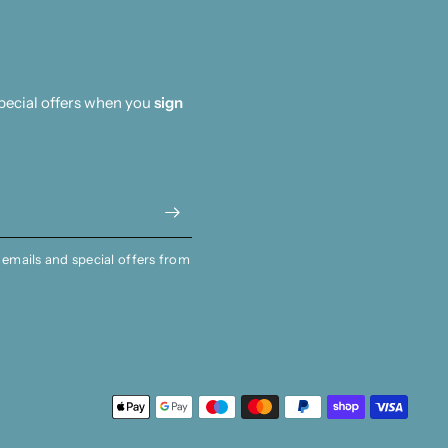
special offers when you
sign
 emails and special offers from