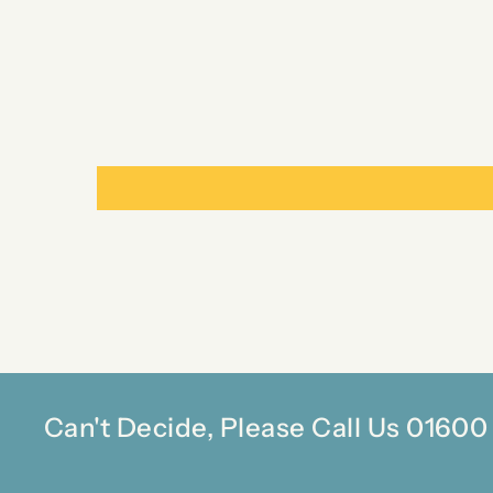
Can't Decide, Please Call Us 0160