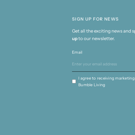
SIGN UP FOR NEWS
Get all the exciting news and 
up
to our newsletter.
Email
I agree to receiving marketing
Bumble Living