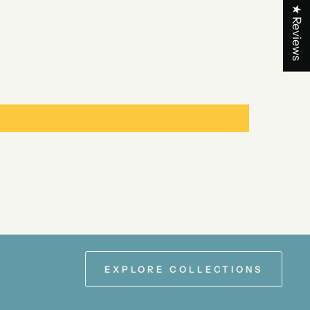
★ Reviews
EXPLORE COLLECTIONS