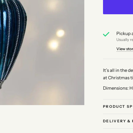
Pickup a
Usually r
View sto
It’s all in the
at Christmas t
Dimensions: H
PRODUCT SP
DELIVERY &