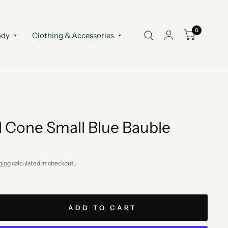
0
ody
Clothing & Accessories
 Cone Small Blue Bauble
ping
calculated at checkout.
ADD TO CART