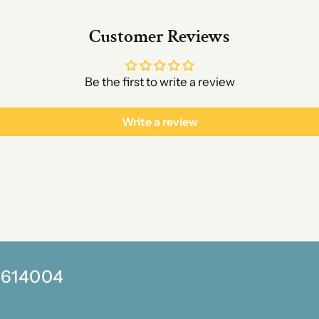
Customer Reviews
Be the first to write a review
Write a review
0 614004