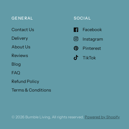
GENERAL
SOCIAL
Contact Us
Facebook
Delivery
Instagram
About Us
Pinterest
Reviews
TikTok
Blog
FAQ
Refund Policy
Terms & Conditions
© 2026 Bumble Living, All rights reserved.
Powered by Shopify