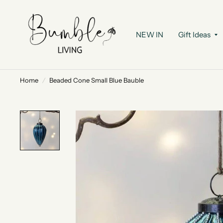
NEW IN
Gift Ideas
Home
/
Beaded Cone Small Blue Bauble