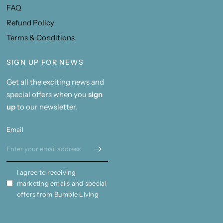
FAQ
Refund Policy
Terms & Conditions
SIGN UP FOR NEWS
Get all the exciting news and
special offers when you
sign
up
to our newsletter.
Email
I agree to receiving
marketing emails and special
offers from Bumble Living