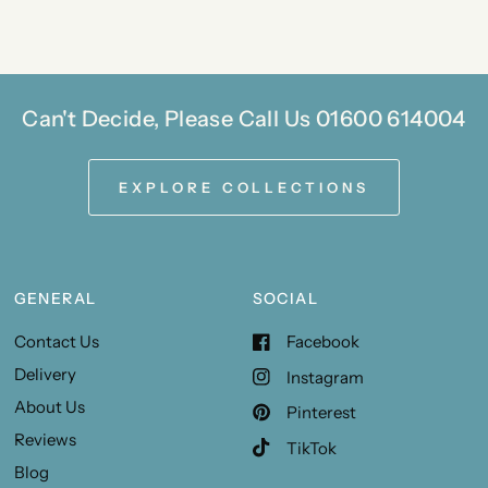
Can't Decide, Please Call Us 01600 614004
EXPLORE COLLECTIONS
GENERAL
SOCIAL
Contact Us
Facebook
Delivery
Instagram
About Us
Pinterest
Reviews
TikTok
Blog