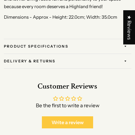
because every room deserves a Highland friend!
Dimensions - Approx - Height: 22.0cm; Width: 35.0cm
★ Reviews
PRODUCT SPECIFICATIONS
DELIVERY & RETURNS
Customer Reviews
Be the first to write a review
Write a review