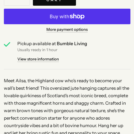
More payment options
Pickup available at
Bumble Living
Usually ready in 1 hour
View store information
Meet Ailsa, the Highland cow who's ready to become your
wall's best friend! This oversized jute hanging captures all the
lovable quirkiness of Scotland's most iconic breed, complete
with those magnificent horns and shaggy charm. Crafted in
warm brown tones with gorgeous natural texture, she's the
perfect conversation starter for anyone who adores
countryside vibes and a bit of bovine humour. Hang her up
and let her bring rustic fun and personality to your space