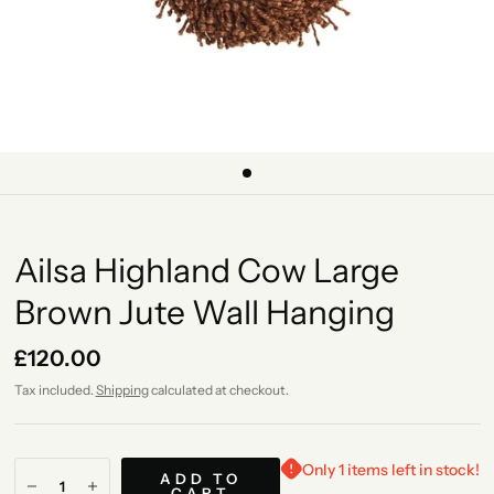
Ailsa Highland Cow Large
Brown Jute Wall Hanging
£120.00
Tax included.
Shipping
calculated at checkout.
Only 1 items left in stock!
ADD TO
CART