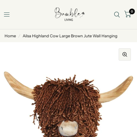
0
Home
/
Ailsa Highland Cow Large Brown Jute Wall Hanging