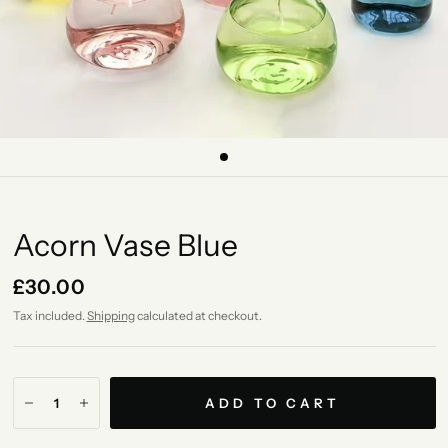
Acorn Vase Blue
£30.00
Tax included.
Shipping
calculated at checkout.
ADD TO CART