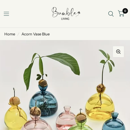
0
Home
/
Acorn Vase Blue