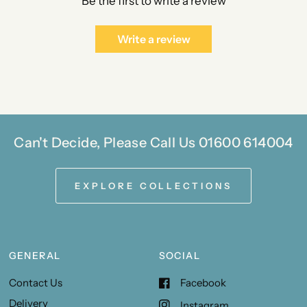
Be the first to write a review
Write a review
Can't Decide, Please Call Us 01600 614004
EXPLORE COLLECTIONS
GENERAL
SOCIAL
Contact Us
Facebook
Delivery
Instagram