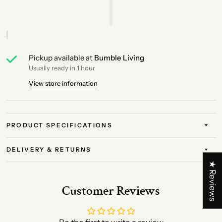
Pickup available at
Bumble Living
Usually ready in 1 hour
View store information
PRODUCT SPECIFICATIONS
DELIVERY & RETURNS
★ Reviews
Customer Reviews