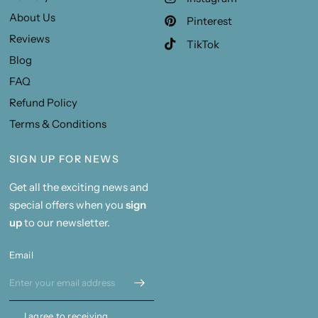
About Us
Pinterest
Reviews
TikTok
Blog
FAQ
Refund Policy
Terms & Conditions
SIGN UP FOR NEWS
Get all the exciting news and
special offers when you
sign
up
to our newsletter.
Email
I agree to receiving