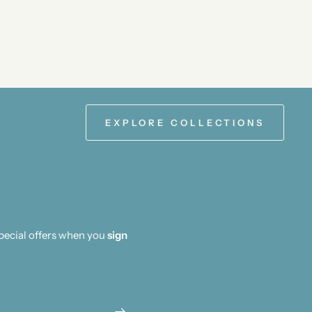
EXPLORE COLLECTIONS
special offers when you
sign