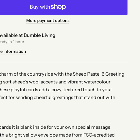
More payment options
vailable at
Bumble Living
eady in 1 hour
re information
charm of the countryside with the Sheep Pastel 6 Greeting
ng soft sheep’s wool accents and vibrant watercolour
These playful cards add a cozy, textured touch to your
ect for sending cheerful greetings that stand out with
.
 cards it is blank inside for your own special message
th a bright yellow envelope made from FSC-acredited