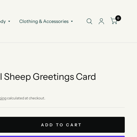
0
ody
Clothing & Accessories
l Sheep Greetings Card
ping
calculated at checkout.
ADD TO CART