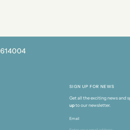
0 614004
SIGN UP FOR NEWS
Get all the exciting news and 
up
to our newsletter.
Email