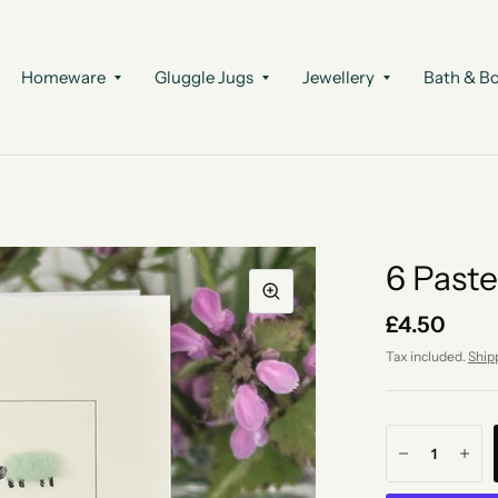
Homeware
Gluggle Jugs
Jewellery
Bath & B
6 Paste
£4.50
Tax included.
Ship