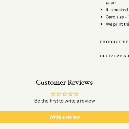
paper
It is packed
Card size - 
We print th
PRODUCT SP
DELIVERY &
Customer Reviews
Be the first to write a review
Write a review