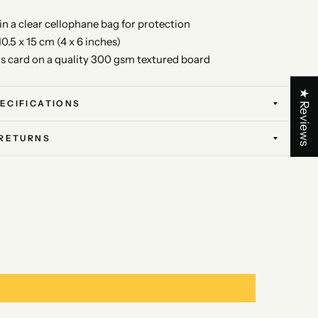
 in a clear cellophane bag for protection
10.5 x 15 cm (4 x 6 inches)
is card on a quality 300 gsm textured board
★ Reviews
ECIFICATIONS
 RETURNS