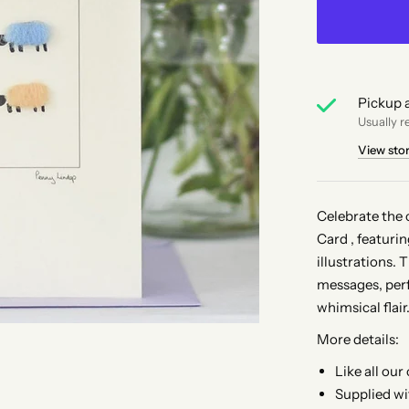
Pickup a
Usually r
View sto
Celebrate the 
Card , featuri
illustrations. 
messages, perf
whimsical flair
More details:
Like all our
Supplied wi