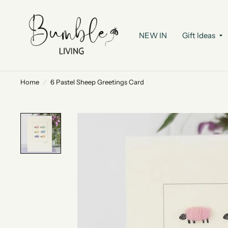
NEW IN
Gift Ideas
Home
/
6 Pastel Sheep Greetings Card