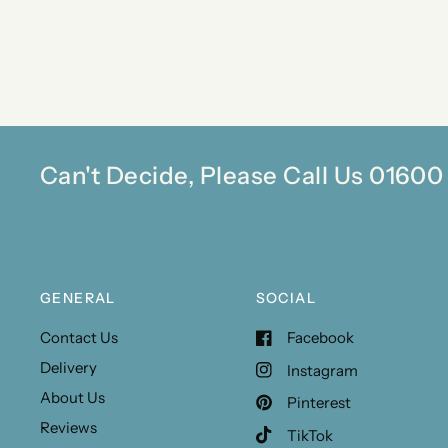
Can't Decide, Please Call Us 0160
GENERAL
SOCIAL
Contact Us
Facebook
Delivery
Instagram
About Us
Pinterest
Reviews
TikTok