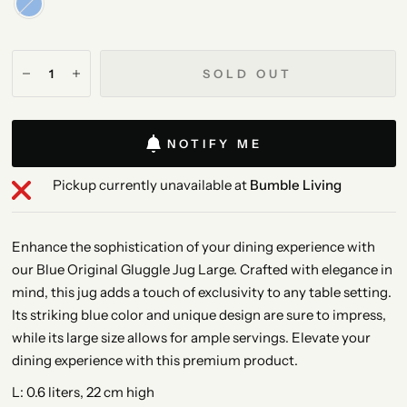
SOLD OUT
NOTIFY ME
Pickup currently unavailable at
Bumble Living
Enhance the sophistication of your dining experience with
our Blue Original Gluggle Jug Large. Crafted with elegance in
mind, this jug adds a touch of exclusivity to any table setting.
Its striking blue color and unique design are sure to impress,
while its large size allows for ample servings. Elevate your
dining experience with this premium product.
L: 0.6 liters, 22 cm high