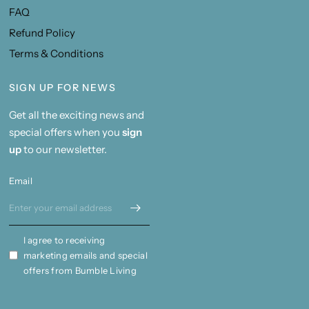
FAQ
Refund Policy
Terms & Conditions
SIGN UP FOR NEWS
Get all the exciting news and
special offers when you
sign
up
to our newsletter.
Email
I agree to receiving
marketing emails and special
offers from Bumble Living