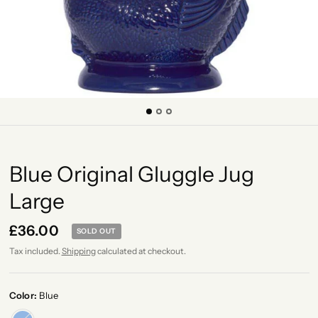
Blue Original Gluggle Jug
Large
£36.00
SOLD OUT
Tax included.
Shipping
calculated at checkout.
Color:
Blue
Blue