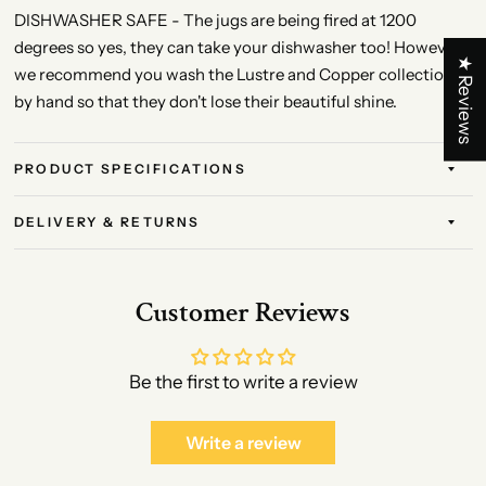
DISHWASHER SAFE - The jugs are being fired at 1200
degrees so yes, they can take your dishwasher too! However,
★ Reviews
we recommend you wash the Lustre and Copper collection
by hand so that they don't lose their beautiful shine.
PRODUCT SPECIFICATIONS
DELIVERY & RETURNS
Customer Reviews
Be the first to write a review
Write a review