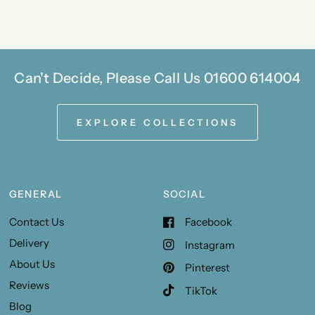
Can't Decide, Please Call Us 01600 614004
EXPLORE COLLECTIONS
GENERAL
SOCIAL
Contact Us
Facebook
Delivery
Instagram
About Us
Pinterest
Reviews
TikTok
Blog