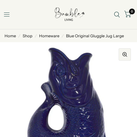
0
Home
/
Shop
/
Homeware
/
Blue Original Gluggle Jug Large