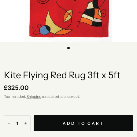
Kite Flying Red Rug 3ft x 5ft
£325.00
Tax included.
Shipping
calculated at checkout.
ADD TO CART