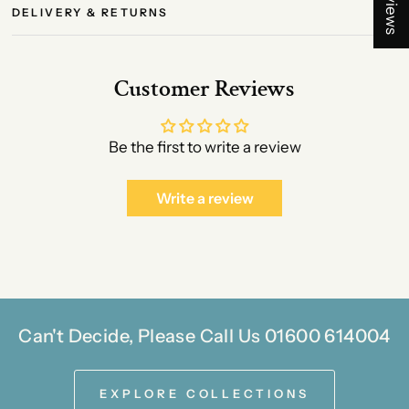
DELIVERY & RETURNS
Customer Reviews
Be the first to write a review
Write a review
Can't Decide, Please Call Us 01600 614004
EXPLORE COLLECTIONS