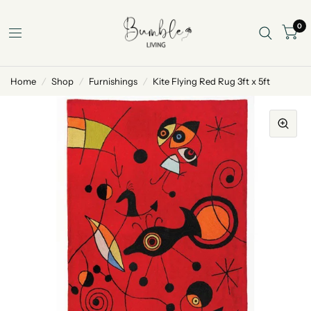
0
Home
/
Shop
/
Furnishings
/
Kite Flying Red Rug 3ft x 5ft