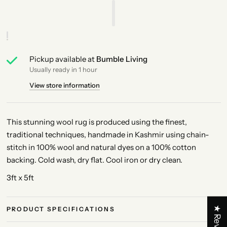
Pickup available at
Bumble Living
Usually ready in 1 hour
View store information
This stunning wool rug is produced using the finest,
traditional techniques, handmade in Kashmir using chain-
stitch in 100% wool and natural dyes on a 100% cotton
backing. Cold wash, dry flat. Cool iron or dry clean.
3ft x 5ft
★ Reviews
PRODUCT SPECIFICATIONS