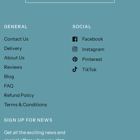
GENERAL
SOCIAL
Contact Us
Facebook
Delivery
Instagram
About Us
Pinterest
Reviews
TikTok
Blog
FAQ
Refund Policy
Terms & Conditions
SIGN UP FOR NEWS
Get all the exciting news and