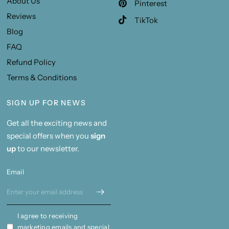
About Us
Pinterest
Reviews
TikTok
Blog
FAQ
Refund Policy
Terms & Conditions
SIGN UP FOR NEWS
Get all the exciting news and
special offers when you
sign
up
to our newsletter.
Email
I agree to receiving
marketing emails and special