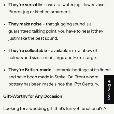
They’re versatile
– use as a water jug, flower vase,
Pimms jug or kitchen ornament
They make noise
– that glugging sound is a
guaranteed talking point, you have to hear it they
just make the best sound.
They’re collectable
– available in a rainbow of
colours and sizes, mini , large and Extra Large.
They’re British-made
– ceramic heritage at its finest
and have been made in Stoke-On-Trent where
★ Reviews
pottery has been made since the 17th Century.
Gift-Worthy for Any Occasion
Looking for a wedding gift that’s fun yet functional? A