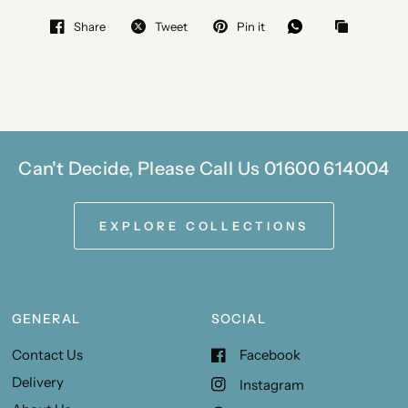
Share
Tweet
Pin it
Can't Decide, Please Call Us 01600 614004
EXPLORE COLLECTIONS
GENERAL
SOCIAL
Contact Us
Facebook
Delivery
Instagram