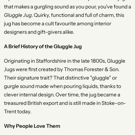
that makes a gurgling sound as you pour, you’ve found a
Gluggle Jug
. Quirky, functional and full of charm, this
jug has become a cult favourite among interior
designers and gift-givers alike.
A Brief History of the Gluggle Jug
Originating in Staffordshire in the late 1800s, Gluggle
Jugs were first created by Thomas Forester & Son.
Their signature trait? That distinctive "gluggle" or
gurgle sound made when pouring liquids, thanks to
clever internal design. Over time, the jug became a
treasured British export and is still made in Stoke-on-
Trent today.
Why People Love Them