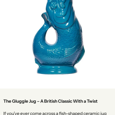
The Gluggle Jug – A British Classic With a Twist
If you’ve ever come across a fish-shaped ceramic jug