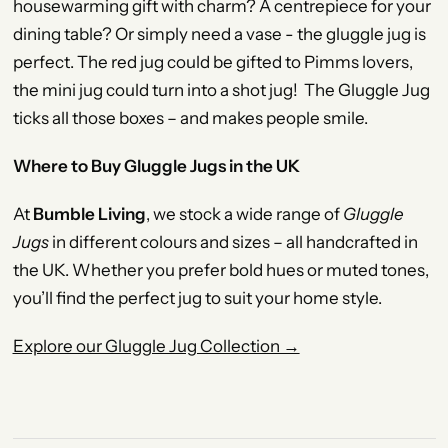
housewarming gift with charm? A centrepiece for your
dining table? Or simply need a vase - the gluggle jug is
perfect. The red jug could be gifted to Pimms lovers,
the mini jug could turn into a shot jug! The Gluggle Jug
ticks all those boxes – and makes people smile.
Where to Buy Gluggle Jugs in the UK
At
Bumble Living
, we stock a wide range of
Gluggle
Jugs
in different colours and sizes – all handcrafted in
the UK. Whether you prefer bold hues or muted tones,
you’ll find the perfect jug to suit your home style.
Explore our Gluggle Jug Collection →