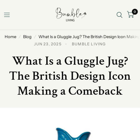
0
Home
/
Blog
/
What Is a Gluggle Jug? The British Design Icon Maki
JUN 23, 2025
BUMBLE LIVING
What Is a Gluggle Jug?
The British Design Icon
Making a Comeback