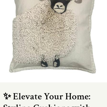
✨ Elevate Your Home: