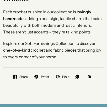
Each crochet cushion in our collection is
lovingly
handmade
, adding a nostalgic, tactile charm that pairs
beautifully with both modern and rustic interiors.
These aren’t just accents – they’re talking points.
Explore our
Soft Furnishings Collection
to discover
one-of-a-kind crochet and fabric pieces that bring joy
to every corner of your home.
Share
Tweet
Pin it