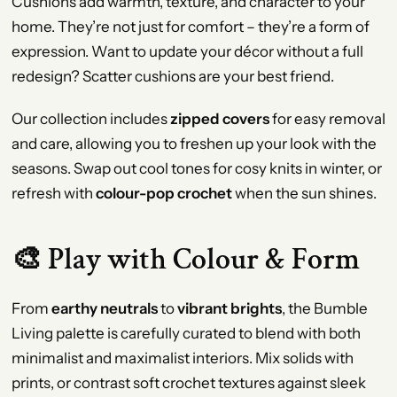
Cushions add warmth, texture, and character to your
home. They’re not just for comfort – they’re a form of
expression. Want to update your décor without a full
redesign? Scatter cushions are your best friend.
Our collection includes
zipped covers
for easy removal
and care, allowing you to freshen up your look with the
seasons. Swap out cool tones for cosy knits in winter, or
refresh with
colour-pop crochet
when the sun shines.
🎨 Play with Colour & Form
From
earthy neutrals
to
vibrant brights
, the Bumble
Living palette is carefully curated to blend with both
minimalist and maximalist interiors. Mix solids with
prints, or contrast soft crochet textures against sleek