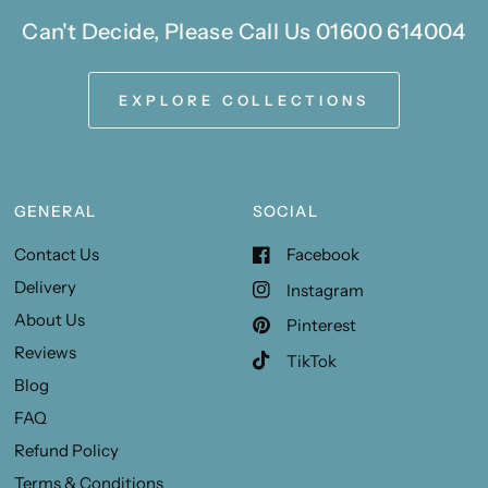
Can't Decide, Please Call Us 01600 614004
EXPLORE COLLECTIONS
GENERAL
SOCIAL
Contact Us
Facebook
Delivery
Instagram
About Us
Pinterest
Reviews
TikTok
Blog
FAQ
Refund Policy
Terms & Conditions