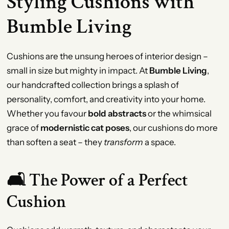
Styling Cushions with
Bumble Living
Cushions are the unsung heroes of interior design –
small in size but mighty in impact. At
Bumble Living
,
our handcrafted collection brings a splash of
personality, comfort, and creativity into your home.
Whether you favour
bold abstracts
or the whimsical
grace of
modernistic cat poses
, our cushions do more
than soften a seat – they
transform
a space.
🛋️ The Power of a Perfect
Cushion