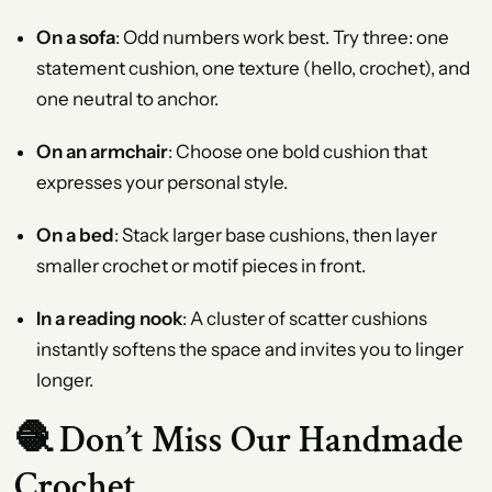
On a sofa
: Odd numbers work best. Try three: one
statement cushion, one texture (hello, crochet), and
one neutral to anchor.
On an armchair
: Choose one bold cushion that
expresses your personal style.
On a bed
: Stack larger base cushions, then layer
smaller crochet or motif pieces in front.
In a reading nook
: A cluster of scatter cushions
instantly softens the space and invites you to linger
longer.
🧶 Don’t Miss Our Handmade
Crochet