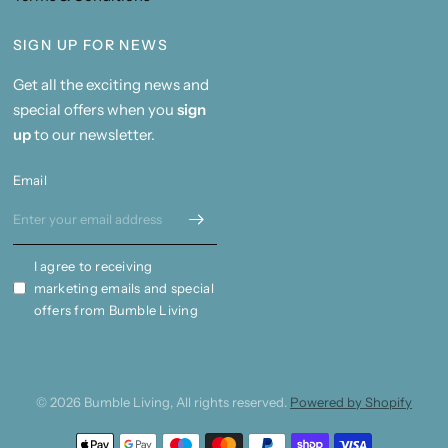
SIGN UP FOR NEWS
Get all the exciting news and
special offers when you
sign
up
to our newsletter.
Email
I agree to receiving
marketing emails and special
offers from Bumble Living
© 2026 Bumble Living, All rights reserved.
Powered by Shopify