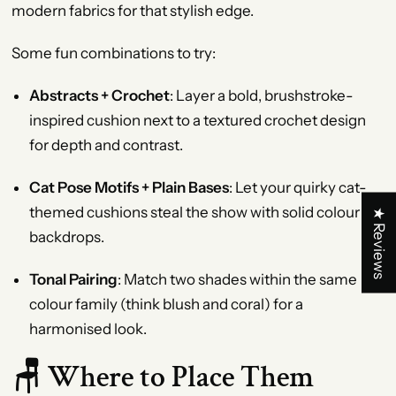
modern fabrics for that stylish edge.
Some fun combinations to try:
Abstracts + Crochet
: Layer a bold, brushstroke-
inspired cushion next to a textured crochet design
for depth and contrast.
Cat Pose Motifs + Plain Bases
: Let your quirky cat-
themed cushions steal the show with solid colour
★ Reviews
backdrops.
Tonal Pairing
: Match two shades within the same
colour family (think blush and coral) for a
harmonised look.
🪑 Where to Place Them