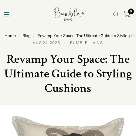
0
Home
/
Blog
/
Revamp Your Space: The Ultimate Guide to Styling C
AUG 24, 2025
BUMBLE LIVING
Revamp Your Space: The
Ultimate Guide to Styling
Cushions